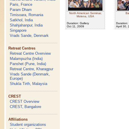
Paris, France
Param Dham
North American Seminar,
Ba
Timisoara, Romania
Molena, USA
Satkhol, India
Duration: Gallery
Duration:
Shahjahanpur, India
Oct 11, 2009
April 30,
Singapore
Vrads Sande, Denmark
Retreat Centres
Retreat Centre Overview
Malampuzha (India)
Panshet (Pune, India)
Retreat Centre, Kharagpur
Vrads Sande (Denmark,
Europe)
Shukla Tirth, Malaysia
CREST
CREST Overview
CREST, Bangalore
Affiliations
Student organizations