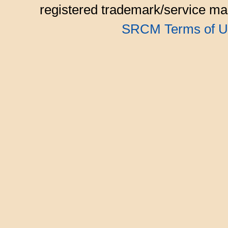
registered trademark/service mar
SRCM Terms of U