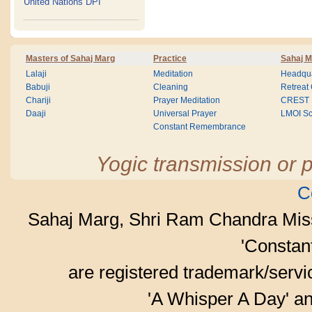
United Nations DPI
Masters of Sahaj Marg
Practice
Sahaj M
Lalaji
Meditation
Headqua
Babuji
Cleaning
Retreat
Chariji
Prayer Meditation
CREST
Daaji
Universal Prayer
LMOI Sc
Constant Remembrance
Yogic transmission or p
C
Sahaj Marg, Shri Ram Chandra Mis
'Consta
are registered trademark/serv
'A Whisper A Day' an