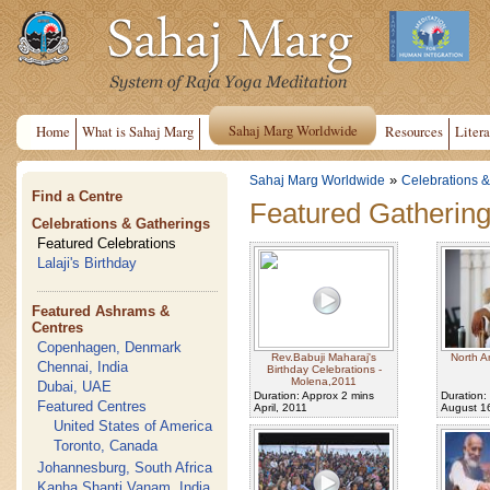
Sahaj Marg Worldwide
Home
What is Sahaj Marg
Resources
Litera
»
Sahaj Marg Worldwide
Celebrations &
Find a Centre
Featured Gatherin
Celebrations & Gatherings
Featured Celebrations
Lalaji's Birthday
Featured Ashrams &
Centres
Copenhagen, Denmark
Rev.Babuji Maharaj's
North A
Chennai, India
Birthday Celebrations -
Molena,2011
Dubai, UAE
Duration: Approx 2 mins
Duration:
Featured Centres
April, 2011
August 1
United States of America
Toronto, Canada
Johannesburg, South Africa
Kanha Shanti Vanam, India