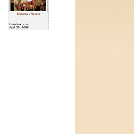
Moscow , Russia
Duration: 2 mn
April 30, 2008