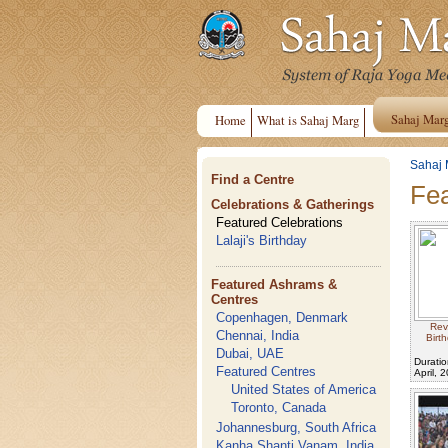
Sahaj Mar
Home
What is Sahaj Marg
Sahaj 
Find a Centre
Fea
Celebrations & Gatherings
Featured Celebrations
Lalaji's Birthday
Featured Ashrams &
Centres
Copenhagen, Denmark
Rev
Chennai, India
Birt
Dubai, UAE
Duratio
Featured Centres
April, 
United States of America
Toronto, Canada
Johannesburg, South Africa
Kanha Shanti Vanam, India