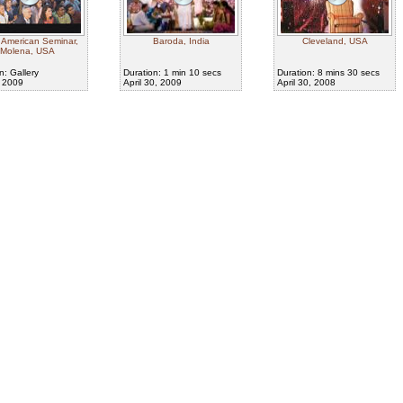
 American Seminar,
Baroda, India
Cleveland, USA
Molena, USA
n: Gallery
Duration: 1 min 10 secs
Duration: 8 mins 30 secs
, 2009
April 30, 2009
April 30, 2008