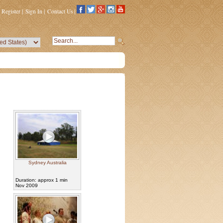
Register
|
Sign In
|
Contact Us
|
Sydney Australia
Duration: approx 1 min
Nov 2009