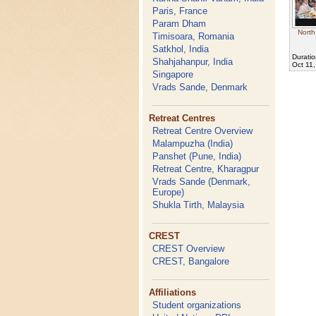
Paris, France
Param Dham
North
Timisoara, Romania
Satkhol, India
Duratio
Shahjahanpur, India
Oct 11
Singapore
Vrads Sande, Denmark
Retreat Centres
Retreat Centre Overview
Malampuzha (India)
Panshet (Pune, India)
Retreat Centre, Kharagpur
Vrads Sande (Denmark,
Europe)
Shukla Tirth, Malaysia
CREST
CREST Overview
CREST, Bangalore
Affiliations
Student organizations