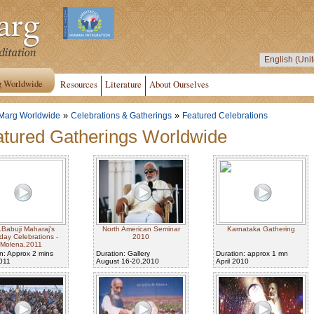
g Worldwide
Resources
Literature
About Ourselves
»
»
Marg Worldwide
Celebrations & Gatherings
Featured Celebrations
tured Gatherings Worldwide
.Babuji Maharaj's
North American Seminar
Karnataka Gathering
hday Celebrations -
2010
Molena,2011
n: Approx 2 mins
Duration: Gallery
Duration: approx 1 mn
2011
August 16-20,2010
April 2010