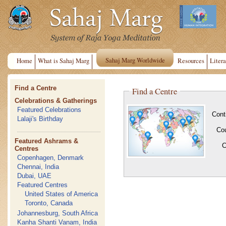
Sahaj Marg Worldwide
Home
What is Sahaj Marg
Resources
Litera
Find a Centre
Find a Centre
Celebrations & Gatherings
Featured Celebrations
Cont
Lalaji's Birthday
Co
Featured Ashrams &
C
Centres
Copenhagen, Denmark
Chennai, India
Dubai, UAE
Featured Centres
United States of America
Toronto, Canada
Johannesburg, South Africa
Kanha Shanti Vanam, India