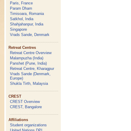
Paris, France
Param Dham
Timisoara, Romania
Satkhol, India
Shahjahanpur, India
Singapore
Vrads Sande, Denmark
Retreat Centres
Retreat Centre Overview
Malampuzha (India)
Panshet (Pune, India)
Retreat Centre, Kharagpur
Vrads Sande (Denmark,
Europe)
Shukla Tirth, Malaysia
CREST
CREST Overview
CREST, Bangalore
Affiliations
Student organizations
United Nations DPI