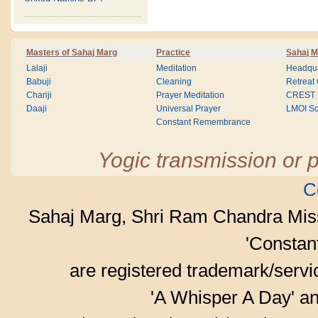
Masters of Sahaj Marg
Practice
Sahaj M
Lalaji
Meditation
Headqua
Babuji
Cleaning
Retreat
Chariji
Prayer Meditation
CREST
Daaji
Universal Prayer
LMOI Sc
Constant Remembrance
Yogic transmission or p
C
Sahaj Marg, Shri Ram Chandra Mis
'Consta
are registered trademark/serv
'A Whisper A Day' an