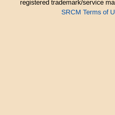
registered trademark/service mar
SRCM Terms of U