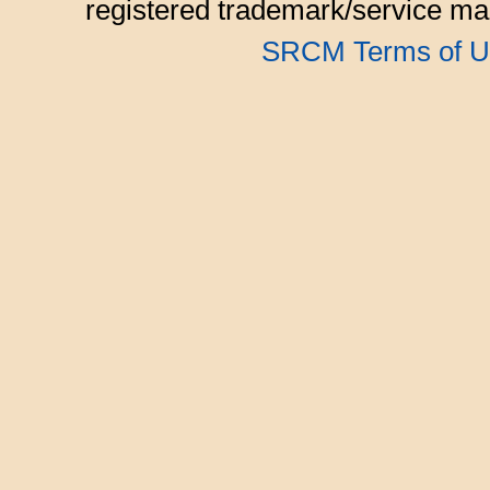
registered trademark/service mar
SRCM Terms of U