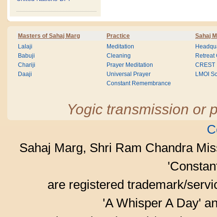
Masters of Sahaj Marg
Practice
Sahaj M
Lalaji
Meditation
Headqua
Babuji
Cleaning
Retreat
Chariji
Prayer Meditation
CREST
Daaji
Universal Prayer
LMOI Sc
Constant Remembrance
Yogic transmission or p
C
Sahaj Marg, Shri Ram Chandra Mis
'Consta
are registered trademark/serv
'A Whisper A Day' an