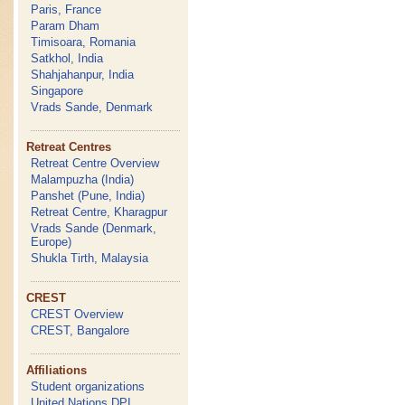
Paris, France
Param Dham
Timisoara, Romania
Satkhol, India
Shahjahanpur, India
Singapore
Vrads Sande, Denmark
Retreat Centres
Retreat Centre Overview
Malampuzha (India)
Panshet (Pune, India)
Retreat Centre, Kharagpur
Vrads Sande (Denmark,
Europe)
Shukla Tirth, Malaysia
CREST
CREST Overview
CREST, Bangalore
Affiliations
Student organizations
United Nations DPI