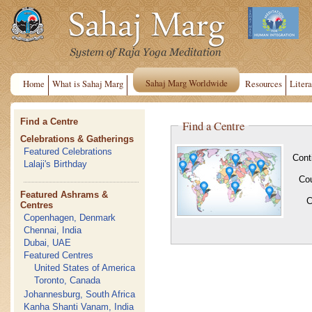
Sahaj Marg Worldwide
Home
What is Sahaj Marg
Resources
Litera
Find a Centre
Find a Centre
Celebrations & Gatherings
Featured Celebrations
Cont
Lalaji's Birthday
Co
Featured Ashrams &
C
Centres
Copenhagen, Denmark
Chennai, India
Dubai, UAE
Featured Centres
United States of America
Toronto, Canada
Johannesburg, South Africa
Kanha Shanti Vanam, India