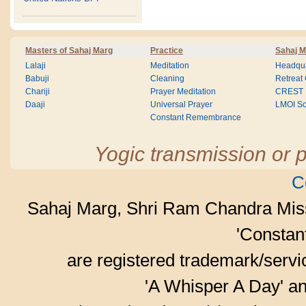
Masters of Sahaj Marg
Practice
Sahaj M
Lalaji
Meditation
Headqua
Babuji
Cleaning
Retreat
Chariji
Prayer Meditation
CREST
Daaji
Universal Prayer
LMOI Sc
Constant Remembrance
Yogic transmission or p
C
Sahaj Marg, Shri Ram Chandra Mis
'Consta
are registered trademark/serv
'A Whisper A Day' an