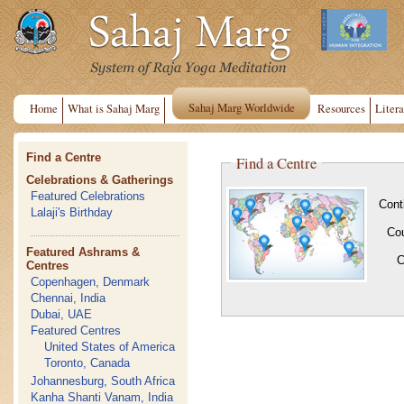
Sahaj Marg Worldwide
Home
What is Sahaj Marg
Resources
Litera
Find a Centre
Find a Centre
Celebrations & Gatherings
Featured Celebrations
Cont
Lalaji's Birthday
Co
Featured Ashrams &
C
Centres
Copenhagen, Denmark
Chennai, India
Dubai, UAE
Featured Centres
United States of America
Toronto, Canada
Johannesburg, South Africa
Kanha Shanti Vanam, India