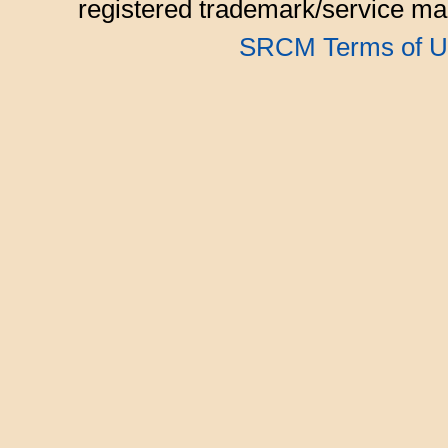
registered trademark/service mar
SRCM Terms of U