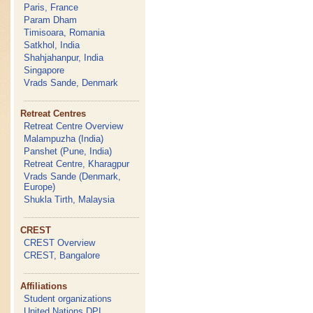
Paris, France
Param Dham
Timisoara, Romania
Satkhol, India
Shahjahanpur, India
Singapore
Vrads Sande, Denmark
Retreat Centres
Retreat Centre Overview
Malampuzha (India)
Panshet (Pune, India)
Retreat Centre, Kharagpur
Vrads Sande (Denmark,
Europe)
Shukla Tirth, Malaysia
CREST
CREST Overview
CREST, Bangalore
Affiliations
Student organizations
United Nations DPI