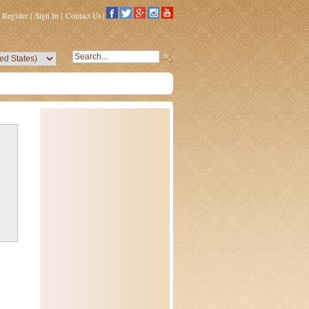
Register
|
Sign In
|
Contact Us
|