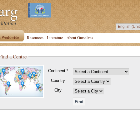
g Worldwide
Resources
Literature
About Ourselves
Find a Centre
Continent *
Country
City