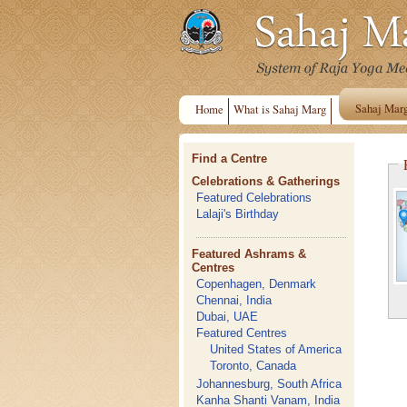
Sahaj Mar
Home
What is Sahaj Marg
Find a Centre
Celebrations & Gatherings
Featured Celebrations
Lalaji's Birthday
Featured Ashrams &
Centres
Copenhagen, Denmark
Chennai, India
Dubai, UAE
Featured Centres
United States of America
Toronto, Canada
Johannesburg, South Africa
Kanha Shanti Vanam, India