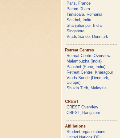
Paris, France
Param Dham
Timisoara, Romania
Satkhol, India
Shahjahanpur, India
Singapore
Vrads Sande, Denmark
Retreat Centres
Retreat Centre Overview
Malampuzha (India)
Panshet (Pune, India)
Retreat Centre, Kharagpur
Vrads Sande (Denmark,
Europe)
Shukla Tirth, Malaysia
CREST
CREST Overview
CREST, Bangalore
Affiliations
Student organizations
United Nations DPI