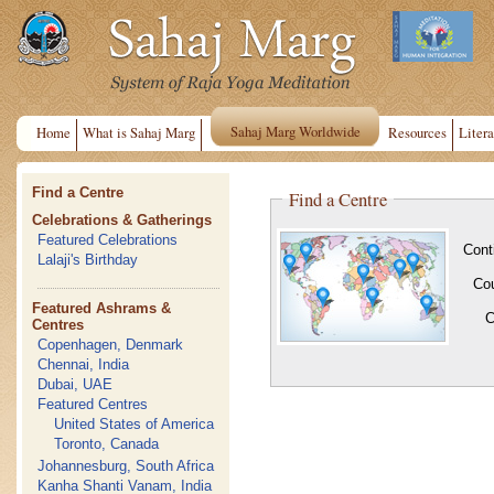
Sahaj Marg Worldwide
Home
What is Sahaj Marg
Resources
Litera
Find a Centre
Find a Centre
Celebrations & Gatherings
Featured Celebrations
Cont
Lalaji's Birthday
Co
Featured Ashrams &
C
Centres
Copenhagen, Denmark
Chennai, India
Dubai, UAE
Featured Centres
United States of America
Toronto, Canada
Johannesburg, South Africa
Kanha Shanti Vanam, India