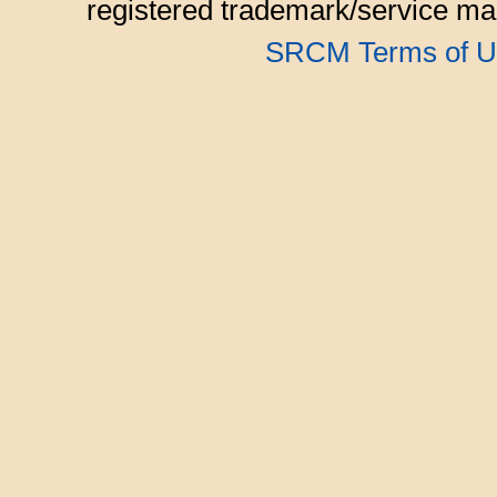
registered trademark/service mar
SRCM Terms of U