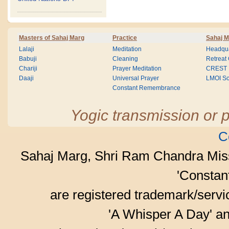
Masters of Sahaj Marg
Practice
Sahaj M
Lalaji
Meditation
Headqua
Babuji
Cleaning
Retreat
Chariji
Prayer Meditation
CREST
Daaji
Universal Prayer
LMOI Sc
Constant Remembrance
Yogic transmission or p
C
Sahaj Marg, Shri Ram Chandra Mis
'Consta
are registered trademark/serv
'A Whisper A Day' an