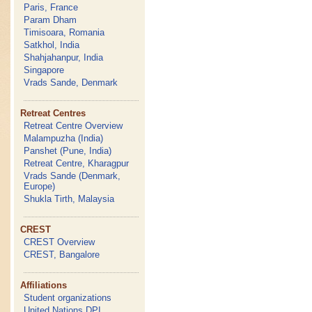
Paris, France
Param Dham
Timisoara, Romania
Satkhol, India
Shahjahanpur, India
Singapore
Vrads Sande, Denmark
Retreat Centres
Retreat Centre Overview
Malampuzha (India)
Panshet (Pune, India)
Retreat Centre, Kharagpur
Vrads Sande (Denmark,
Europe)
Shukla Tirth, Malaysia
CREST
CREST Overview
CREST, Bangalore
Affiliations
Student organizations
United Nations DPI