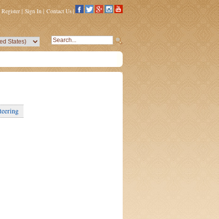
Register
|
Sign In
|
Contact Us
|
teering