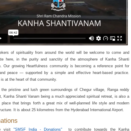
ekers of spirituality from around the world will be welcome to come and
ate here, in the purity and sanctity of the atmosphere of Kanha Shanti
. Our growing Heartfulness community is becoming a reference point for
 and peace — supported by a simple and effective heart-based practice.
is at the heart of that community.
 the pristine and lush green surroundings of Chegur village, Ranga reddy
ct, Kanha Shanti Vanam being a much appreciated spiritual retreat, is also a
 place that brings forth a great mix of well-planned life style and modern
tructure. It is about 25 kilometres from the Hyderabad International Airport.
ations
e visit
"SMSF India - Donations"
to contribute towards the Kanha