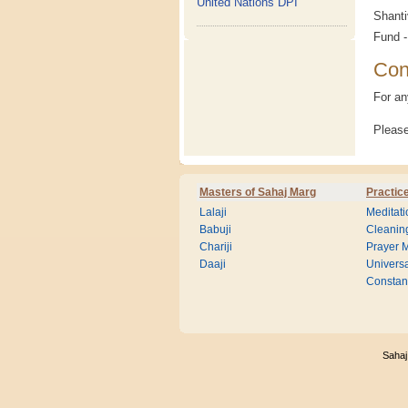
United Nations DPI
Shanti
Fund -
Con
For an
Please
Masters of Sahaj Marg
Practic
Lalaji
Meditati
Babuji
Cleanin
Chariji
Prayer M
Daaji
Universa
Consta
Sahaj