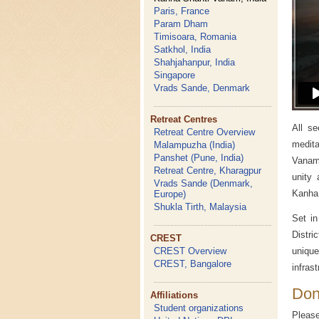
Paris, France
Param Dham
Timisoara, Romania
Satkhol, India
Shahjahanpur, India
Singapore
Vrads Sande, Denmark
Retreat Centres
All se
Retreat Centre Overview
medit
Malampuzha (India)
Panshet (Pune, India)
Vanam
Retreat Centre, Kharagpur
unity
Vrads Sande (Denmark,
Kanha 
Europe)
Shukla Tirth, Malaysia
Set in
Distri
CREST
CREST Overview
unique
CREST, Bangalore
infras
Don
Affiliations
Student organizations
Pleas