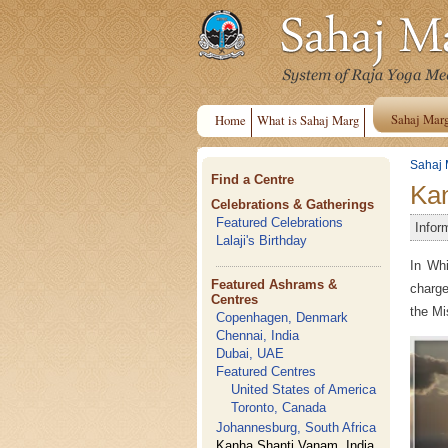
Sahaj Mar
Home
What is Sahaj Marg
Sahaj 
Find a Centre
Kan
Celebrations & Gatherings
Featured Celebrations
Infor
Lalaji's Birthday
In Whi
Featured Ashrams &
charge
Centres
the Mi
Copenhagen, Denmark
Chennai, India
Dubai, UAE
Featured Centres
United States of America
Toronto, Canada
Johannesburg, South Africa
Kanha Shanti Vanam, India