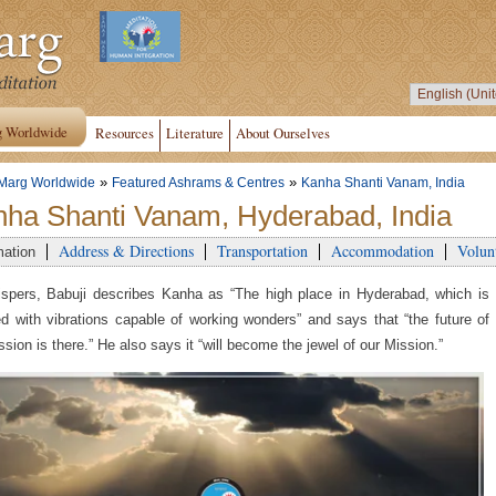
g Worldwide
Resources
Literature
About Ourselves
»
»
Marg Worldwide
Featured Ashrams & Centres
Kanha Shanti Vanam, India
ha Shanti Vanam, Hyderabad, India
Address & Directions
Transportation
Accommodation
Volun
mation
spers, Babuji describes Kanha as “The high place in Hyderabad, which is
d with vibrations capable of working wonders” and says that “the future of
ssion is there.” He also says it “will become the jewel of our Mission.”