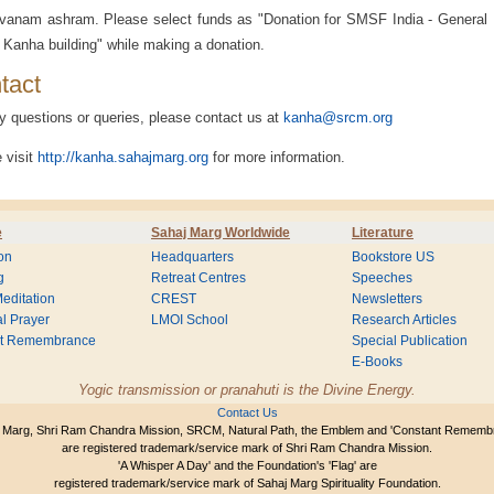
vanam ashram. Please select funds as "Donation for SMSF India - General
 Kanha building" while making a donation.
tact
y questions or queries, please contact us at
kanha@srcm.org
 visit
http://kanha.sahajmarg.org
for more information.
e
Sahaj Marg Worldwide
Literature
on
Headquarters
Bookstore US
g
Retreat Centres
Speeches
editation
CREST
Newsletters
l Prayer
LMOI School
Research Articles
nt Remembrance
Special Publication
E-Books
Yogic transmission or pranahuti is the Divine Energy.
Contact Us
 Marg, Shri Ram Chandra Mission, SRCM, Natural Path, the Emblem and 'Constant Rememb
are registered trademark/service mark of Shri Ram Chandra Mission.
'A Whisper A Day' and the Foundation's 'Flag' are
registered trademark/service mark of Sahaj Marg Spirituality Foundation.