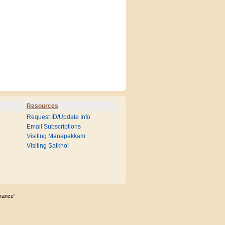
Resources
Request ID/Update Info
Email Subscriptions
Visiting Manapakkam
Visiting Satkhol
rance'