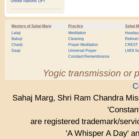
United Nations DPI
Masters of Sahaj Marg
Practice
Sahaj M
Lalaji
Meditation
Headqua
Babuji
Cleaning
Retreat
Chariji
Prayer Meditation
CREST
Daaji
Universal Prayer
LMOI Sc
Constant Remembrance
Yogic transmission or p
C
Sahaj Marg, Shri Ram Chandra Mis
'Consta
are registered trademark/serv
'A Whisper A Day' an