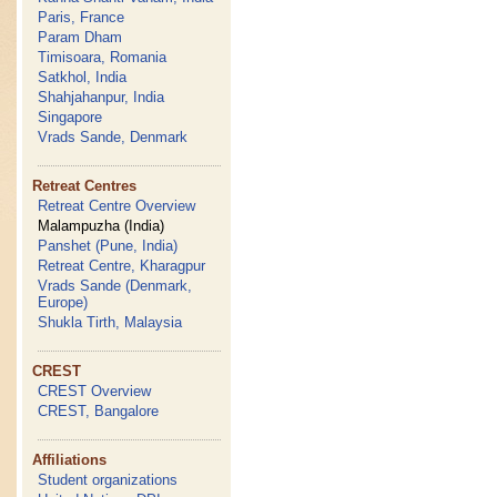
Paris, France
Param Dham
Timisoara, Romania
Satkhol, India
Shahjahanpur, India
Singapore
Vrads Sande, Denmark
Retreat Centres
Retreat Centre Overview
Malampuzha (India)
Panshet (Pune, India)
Retreat Centre, Kharagpur
Vrads Sande (Denmark,
Europe)
Shukla Tirth, Malaysia
CREST
CREST Overview
CREST, Bangalore
Affiliations
Student organizations