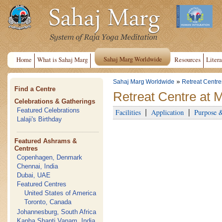
Sahaj Marg Worldwide
Home
What is Sahaj Marg
Resources
Litera
»
Sahaj Marg Worldwide
Retreat Centre
Find a Centre
Retreat Centre at 
Celebrations & Gatherings
Featured Celebrations
Facilities
Application
Purpose 
Lalaji's Birthday
Featured Ashrams &
Centres
Copenhagen, Denmark
Chennai, India
Dubai, UAE
Featured Centres
United States of America
Toronto, Canada
Johannesburg, South Africa
Kanha Shanti Vanam, India