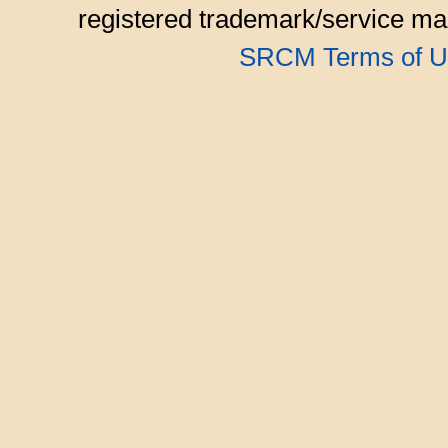
registered trademark/service mar
SRCM Terms of U