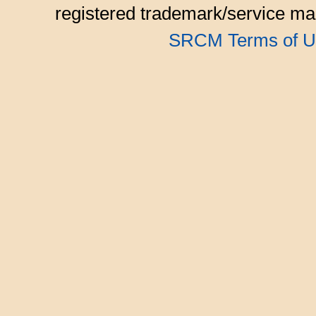
registered trademark/service mar
SRCM Terms of U