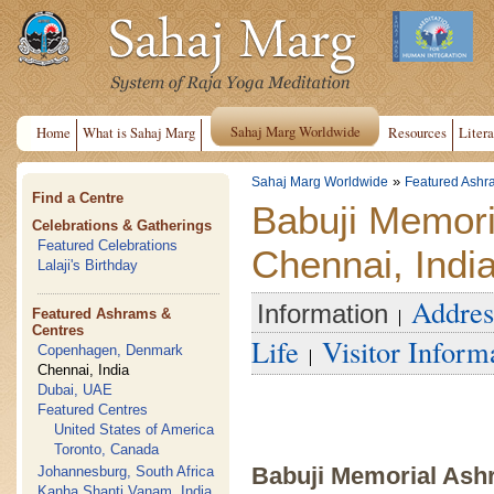
Sahaj Marg Worldwide
Home
What is Sahaj Marg
Resources
Litera
»
Sahaj Marg Worldwide
Featured Ashr
Find a Centre
Babuji Memor
Celebrations & Gatherings
Featured Celebrations
Chennai, Indi
Lalaji's Birthday
Addres
Information
Featured Ashrams &
Centres
Life
Visitor Inform
Copenhagen, Denmark
Chennai, India
Dubai, UAE
Featured Centres
United States of America
Toronto, Canada
Babuji Memorial Ash
Johannesburg, South Africa
Kanha Shanti Vanam, India