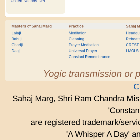
United Nations DPI
Masters of Sahaj Marg
Practice
Sahaj M
Lalaji
Meditation
Headqua
Babuji
Cleaning
Retreat
Chariji
Prayer Meditation
CREST
Daaji
Universal Prayer
LMOI Sc
Constant Remembrance
Yogic transmission or p
C
Sahaj Marg, Shri Ram Chandra Mis
'Consta
are registered trademark/serv
'A Whisper A Day' an