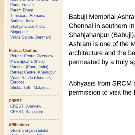
Paris, France
Param Dham
Babuji Memorial Ashram
Timisoara, Romania
Satkhol, India
Chennai in southern I
Shahjahanpur, India
Singapore
Shahjahanpur (Babuji), 
Vrads Sande, Denmark
Ashram is one of the M
Retreat Centres
architecture and the b
Retreat Centre Overview
permeated by a truly sp
Malampuzha (India)
Panshet (Pune, India)
Retreat Centre, Kharagpur
Vrads Sande (Denmark,
Abhyasis from SRCM ce
Europe)
Shukla Tirth, Malaysia
permission to visit th
CREST
CREST Overview
CREST, Bangalore
Affiliations
Student organizations