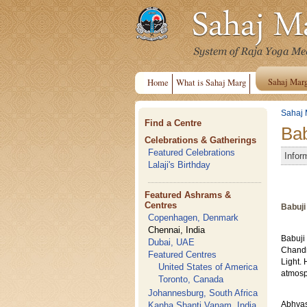
Sahaj Mar
Home
What is Sahaj Marg
Sahaj 
Find a Centre
Bab
Celebrations & Gatherings
Featured Celebrations
Infor
Lalaji's Birthday
Featured Ashrams &
Centres
Babuji
Copenhagen, Denmark
Chennai, India
Babuji
Dubai, UAE
Chandr
Featured Centres
Light. 
United States of America
atmosp
Toronto, Canada
Johannesburg, South Africa
Kanha Shanti Vanam, India
Abhyas