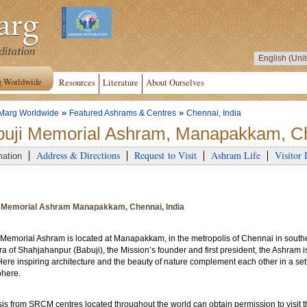
g Worldwide
Resources
Literature
About Ourselves
»
»
Marg Worldwide
Featured Ashrams & Centres
Chennai, India
uji Memorial Ashram, Manapakkam, Ch
Address & Directions
Request to Visit
Ashram Life
Visitor 
mation
 Memorial Ashram Manapakkam, Chennai, India
 Memorial Ashram is located at Manapakkam, in the metropolis of Chennai in south
a of Shahjahanpur (Babuji), the Mission’s founder and first president, the Ashram i
Here inspiring architecture and the beauty of nature complement each other in a sett
here.
is from SRCM centres located throughout the world can obtain permission to visit 