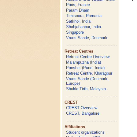
Paris, France
Param Dham
Timisoara, Romania
Satkhol, India
Shahjahanpur, India
Singapore
Vrads Sande, Denmark
Retreat Centres
Retreat Centre Overview
Malampuzha (India)
Panshet (Pune, India)
Retreat Centre, Kharagpur
Vrads Sande (Denmark,
Europe)
Shukla Tirth, Malaysia
CREST
CREST Overview
CREST, Bangalore
Affiliations
Student organizations