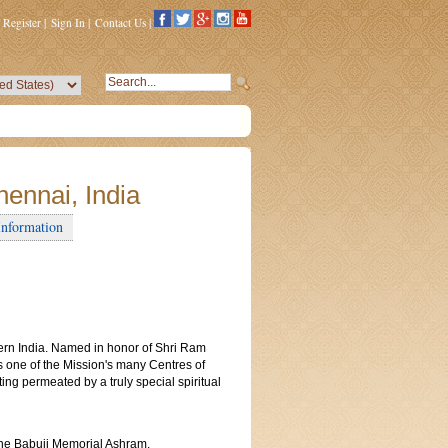
Register
|
Sign In
|
Contact Us
|
ennai, India
Information
ern India. Named in honor of Shri Ram
s one of the Mission's many Centres of
ing permeated by a truly special spiritual
the Babuji Memorial Ashram.