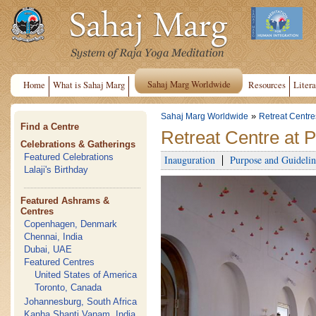
Sahaj Marg Worldwide
Home
What is Sahaj Marg
Resources
Litera
»
Sahaj Marg Worldwide
Retreat Centre
Find a Centre
Retreat Centre at 
Celebrations & Gatherings
Featured Celebrations
Inauguration
Purpose and Guidelin
Lalaji's Birthday
Featured Ashrams &
Centres
Copenhagen, Denmark
Chennai, India
Dubai, UAE
Featured Centres
United States of America
Toronto, Canada
Johannesburg, South Africa
Kanha Shanti Vanam, India