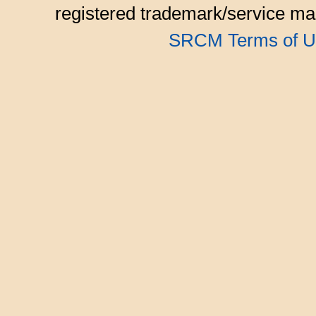
registered trademark/service mar
SRCM Terms of U