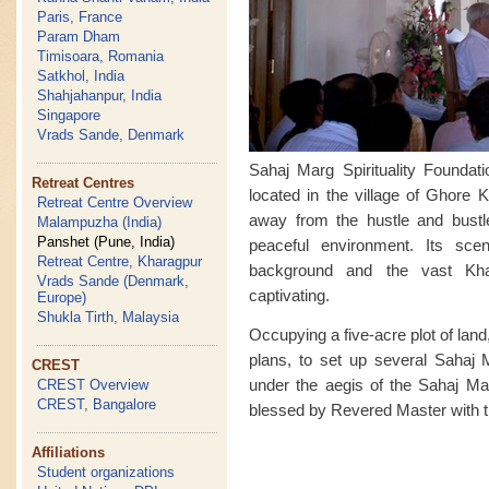
Paris, France
Param Dham
Timisoara, Romania
Satkhol, India
Shahjahanpur, India
Singapore
Vrads Sande, Denmark
Sahaj Marg Spirituality Foundat
Retreat Centres
located in the village of Ghore K
Retreat Centre Overview
away from the hustle and bust
Malampuzha (India)
Panshet (Pune, India)
peaceful environment. Its sce
Retreat Centre, Kharagpur
background and the vast Kha
Vrads Sande (Denmark,
captivating.
Europe)
Shukla Tirth, Malaysia
Occupying a five-acre plot of land,
plans, to set up several Sahaj M
CREST
under the aegis of the Sahaj Mar
CREST Overview
CREST, Bangalore
blessed by Revered Master with th
Affiliations
Student organizations