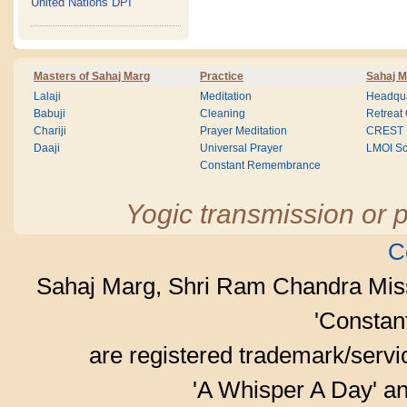
United Nations DPI
Masters of Sahaj Marg
Practice
Sahaj M
Lalaji
Meditation
Headqua
Babuji
Cleaning
Retreat
Chariji
Prayer Meditation
CREST
Daaji
Universal Prayer
LMOI Sc
Constant Remembrance
Yogic transmission or p
C
Sahaj Marg, Shri Ram Chandra Mis
'Consta
are registered trademark/serv
'A Whisper A Day' an