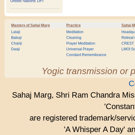
United Nations DPI
Masters of Sahaj Marg
Practice
Sahaj M
Lalaji
Meditation
Headqua
Babuji
Cleaning
Retreat
Chariji
Prayer Meditation
CREST
Daaji
Universal Prayer
LMOI Sc
Constant Remembrance
Yogic transmission or p
C
Sahaj Marg, Shri Ram Chandra Mis
'Consta
are registered trademark/serv
'A Whisper A Day' an