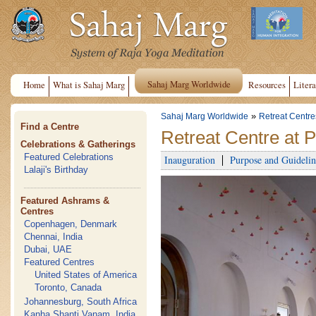
Sahaj Marg Worldwide
Home
What is Sahaj Marg
Resources
Litera
»
Sahaj Marg Worldwide
Retreat Centre
Find a Centre
Retreat Centre at 
Celebrations & Gatherings
Featured Celebrations
Inauguration
Purpose and Guidelin
Lalaji's Birthday
Featured Ashrams &
Centres
Copenhagen, Denmark
Chennai, India
Dubai, UAE
Featured Centres
United States of America
Toronto, Canada
Johannesburg, South Africa
Kanha Shanti Vanam, India