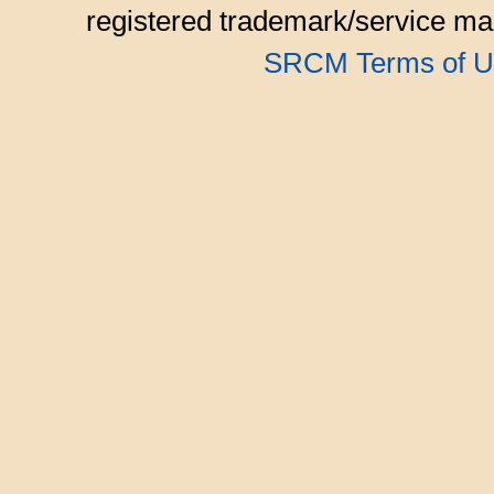
registered trademark/service mar
SRCM Terms of U