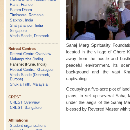
Paris, France
Param Dham
Timisoara, Romania
Satkhol, India
Shahjahanpur, India
Singapore
Vrads Sande, Denmark
Sahaj Marg Spirituality Foundat
Retreat Centres
located in the village of Ghore K
Retreat Centre Overview
away from the hustle and bust
Malampuzha (India)
Panshet (Pune, India)
peaceful environment. Its sce
Retreat Centre, Kharagpur
background and the vast Kha
Vrads Sande (Denmark,
captivating.
Europe)
Shukla Tirth, Malaysia
Occupying a five-acre plot of land,
plans, to set up several Sahaj M
CREST
under the aegis of the Sahaj Mar
CREST Overview
CREST, Bangalore
blessed by Revered Master with th
Affiliations
Student organizations