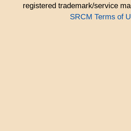
registered trademark/service mar
SRCM Terms of U