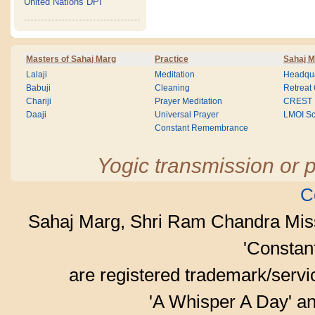
United Nations DPI
Masters of Sahaj Marg
Practice
Sahaj M
Lalaji
Meditation
Headqua
Babuji
Cleaning
Retreat
Chariji
Prayer Meditation
CREST
Daaji
Universal Prayer
LMOI Sc
Constant Remembrance
Yogic transmission or p
C
Sahaj Marg, Shri Ram Chandra Mis
'Consta
are registered trademark/serv
'A Whisper A Day' an