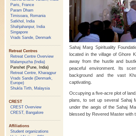
Paris, France
Param Dham
Timisoara, Romania
Satkhol, India
Shahjahanpur, India
Singapore
Vrads Sande, Denmark
Sahaj Marg Spirituality Foundat
Retreat Centres
located in the village of Ghore K
Retreat Centre Overview
away from the hustle and bust
Malampuzha (India)
Panshet (Pune, India)
peaceful environment. Its sce
Retreat Centre, Kharagpur
background and the vast Kha
Vrads Sande (Denmark,
captivating.
Europe)
Shukla Tirth, Malaysia
Occupying a five-acre plot of land,
plans, to set up several Sahaj M
CREST
under the aegis of the Sahaj Mar
CREST Overview
CREST, Bangalore
blessed by Revered Master with th
Affiliations
Student organizations