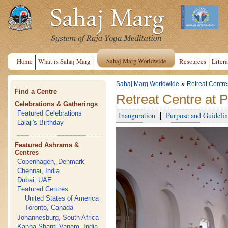
Sahaj Marg Worldwide
Home
What is Sahaj Marg
Resources
Litera
»
Sahaj Marg Worldwide
Retreat Centre
Find a Centre
Retreat Centre at 
Celebrations & Gatherings
Featured Celebrations
Inauguration
Purpose and Guidelin
Lalaji's Birthday
Featured Ashrams &
Centres
Copenhagen, Denmark
Chennai, India
Dubai, UAE
Featured Centres
United States of America
Toronto, Canada
Johannesburg, South Africa
Kanha Shanti Vanam, India