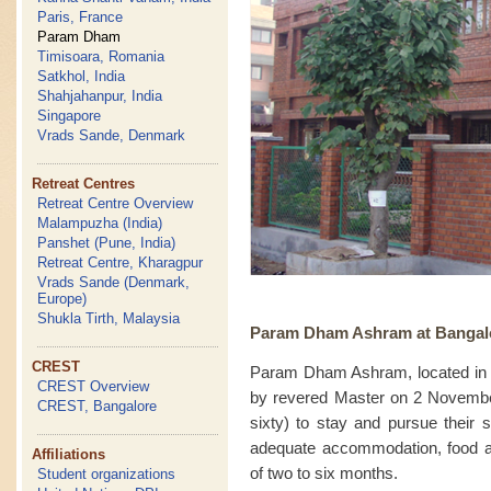
Paris, France
Param Dham
Timisoara, Romania
Satkhol, India
Shahjahanpur, India
Singapore
Vrads Sande, Denmark
Retreat Centres
Retreat Centre Overview
Malampuzha (India)
Panshet (Pune, India)
Retreat Centre, Kharagpur
Vrads Sande (Denmark,
Europe)
Shukla Tirth, Malaysia
Param Dham Ashram at Bangalor
CREST
Param Dham Ashram, located in 
CREST Overview
by revered Master on 2 Novembe
CREST, Bangalore
sixty) to stay and pursue their 
adequate accommodation, food and 
Affiliations
of two to six months.
Student organizations