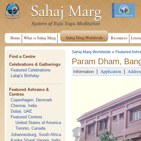
Sahaj Marg Worldwide
Home
What is Sahaj Marg
Resources
Litera
»
Sahaj Marg Worldwide
Featured Ashr
Find a Centre
Param Dham, Banga
Celebrations & Gatherings
Featured Celebrations
Application
Addres
Information
Lalaji's Birthday
Featured Ashrams &
Centres
Copenhagen, Denmark
Chennai, India
Dubai, UAE
Featured Centres
United States of America
Toronto, Canada
Johannesburg, South Africa
Kanha Shanti Vanam, India