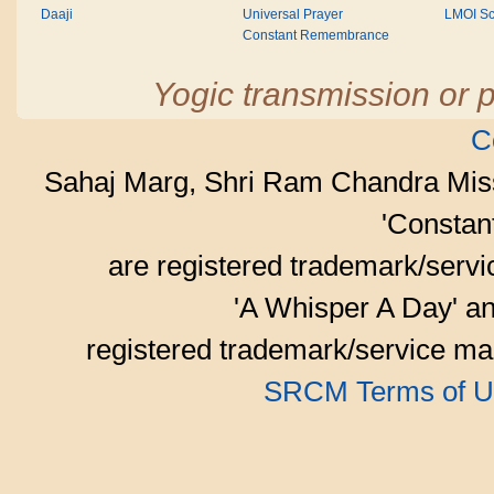
Daaji
Universal Prayer
LMOI Sc
Constant Remembrance
Yogic transmission or p
C
Sahaj Marg, Shri Ram Chandra Mis
'Consta
are registered trademark/serv
'A Whisper A Day' an
registered trademark/service mar
SRCM Terms of U