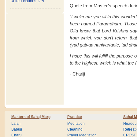
United Nations DPI
Quote from Master’s speech duri
“I welcome you all to this wonderfu
been named Paramdham. Those of
Gita know that Lord Krishna say
from which you don’t return, t
(yad gatvaa nanivartante, tad
I hope this will fulfill the purpose 
to the Highest, which is what t
- Chariji
Masters of Sahaj Marg
Practice
Sahaj M
Lalaji
Meditation
Headqua
Babuji
Cleaning
Retreat
Chariji
Prayer Meditation
CREST