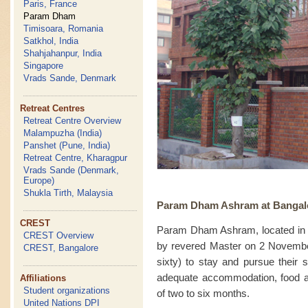
Paris, France
Param Dham
Timisoara, Romania
Satkhol, India
Shahjahanpur, India
Singapore
Vrads Sande, Denmark
Retreat Centres
Retreat Centre Overview
Malampuzha (India)
Panshet (Pune, India)
Retreat Centre, Kharagpur
Vrads Sande (Denmark,
Europe)
Shukla Tirth, Malaysia
Param Dham Ashram at Bangalor
CREST
Param Dham Ashram, located in 
CREST Overview
by revered Master on 2 Novembe
CREST, Bangalore
sixty) to stay and pursue their 
adequate accommodation, food and 
Affiliations
Student organizations
of two to six months.
United Nations DPI