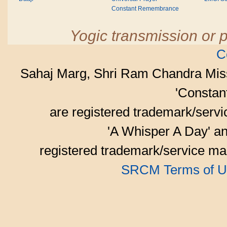
Constant Remembrance
Yogic transmission or p
C
Sahaj Marg, Shri Ram Chandra Mis
'Consta
are registered trademark/serv
'A Whisper A Day' an
registered trademark/service mar
SRCM Terms of U