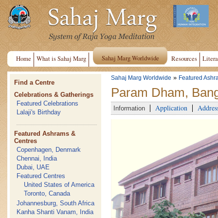
Sahaj Marg Worldwide
Home
What is Sahaj Marg
Resources
Litera
»
Sahaj Marg Worldwide
Featured Ashr
Find a Centre
Param Dham, Banga
Celebrations & Gatherings
Featured Celebrations
Application
Addres
Information
Lalaji's Birthday
Featured Ashrams &
Centres
Copenhagen, Denmark
Chennai, India
Dubai, UAE
Featured Centres
United States of America
Toronto, Canada
Johannesburg, South Africa
Kanha Shanti Vanam, India