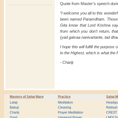
Quote from Master’s speech duri
“I welcome you all to this wonderfu
been named Paramdham. Those of
Gita know that Lord Krishna say
from which you don’t return, t
(yad gatvaa nanivartante, tad
I hope this will fulfill the purpose 
to the Highest, which is what t
- Chariji
Masters of Sahaj Marg
Practice
Sahaj M
Lalaji
Meditation
Headqua
Babuji
Cleaning
Retreat
Chariji
Prayer Meditation
CREST
Daaji
Universal Prayer
LMOI Sc