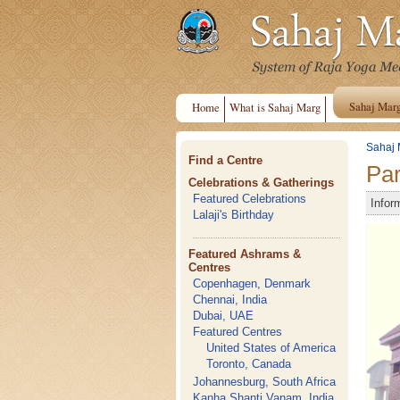
Sahaj Mar
Home
What is Sahaj Marg
Sahaj 
Find a Centre
Par
Celebrations & Gatherings
Featured Celebrations
Infor
Lalaji's Birthday
Featured Ashrams &
Centres
Copenhagen, Denmark
Chennai, India
Dubai, UAE
Featured Centres
United States of America
Toronto, Canada
Johannesburg, South Africa
Kanha Shanti Vanam, India