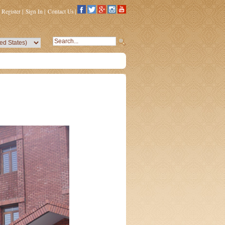
Register
|
Sign In
|
Contact Us
|