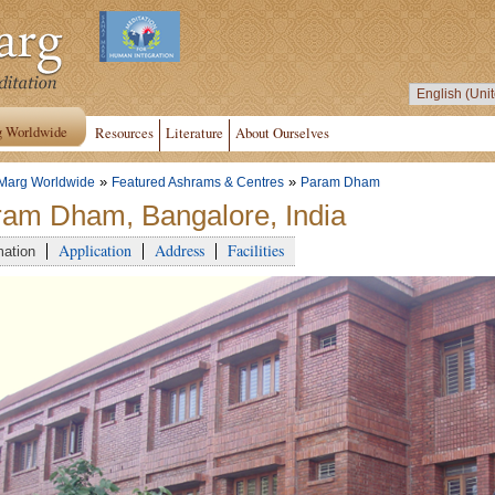
g Worldwide
Resources
Literature
About Ourselves
»
»
Marg Worldwide
Featured Ashrams & Centres
Param Dham
am Dham, Bangalore, India
Application
Address
Facilities
mation