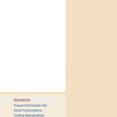
Resources
Request ID/Update Info
Email Subscriptions
Visiting Manapakkam