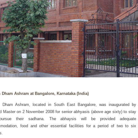
 Dham Ashram at Bangalore, Karnataka (India)
 Dham Ashram, located in South East Bangalore, was inaugurated by
d Master on 2 November 2008 for senior abhyasis (above age sixty) to stay
ursue their sadhana. The abhaysis will be provided adequate
odation, food and other essential facilities for a period of two to six
s.