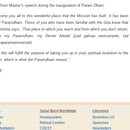
from Master’s speech during the inauguration of Param Dham:
come you all to this wonderful place that the Mission has built. It has been
Paramdham. Those of you who have been familiar with the Gita know that
rishna says, ‘That place to which you reach and from which you don’t return,
is my Paramdham, my Divine Abode’ (yad gatvaa nanivartante, tad
aparamammamah).
 this will fulfill the purpose of taking you up in your spiritual evolution to the
t, which is what the Paramdham means.”
ji
e
Sahaj Marg Worldwide
Literature
on
Headquarters
Bookstore US
g
Retreat Centres
Speeches
editation
CREST
Newsletters