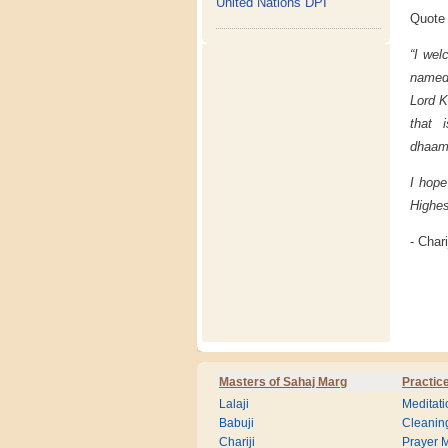
United Nations DPI
Quote 
“I wel
named 
Lord K
that 
dhaam
I hope
Highes
- Chari
Masters of Sahaj Marg
Practic
Lalaji
Meditati
Babuji
Cleanin
Chariji
Prayer M