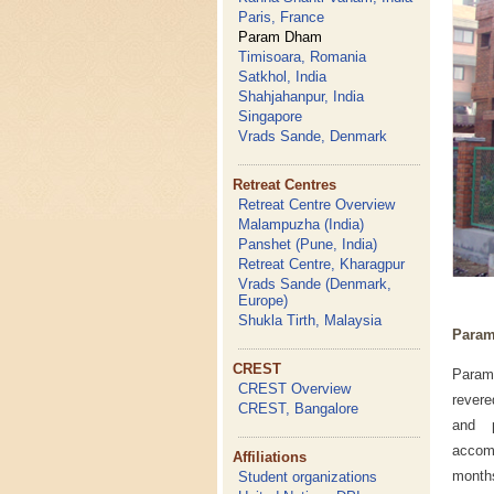
Paris, France
Param Dham
Timisoara, Romania
Satkhol, India
Shahjahanpur, India
Singapore
Vrads Sande, Denmark
Retreat Centres
Retreat Centre Overview
Malampuzha (India)
Panshet (Pune, India)
Retreat Centre, Kharagpur
Vrads Sande (Denmark,
Europe)
Shukla Tirth, Malaysia
Param
CREST
Param
CREST Overview
revere
CREST, Bangalore
and p
accomm
Affiliations
month
Student organizations