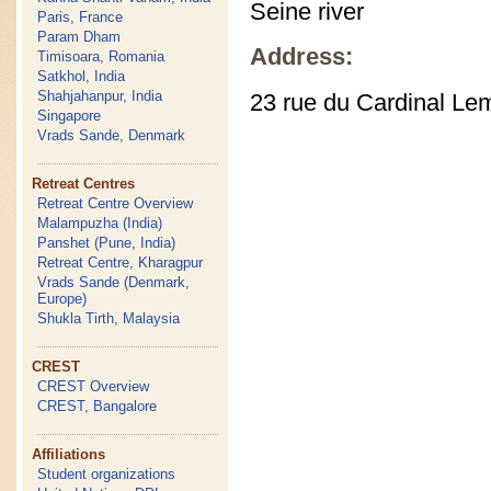
Seine river
Paris, France
Param Dham
Address:
Timisoara, Romania
Satkhol, India
Shahjahanpur, India
23 rue du Cardinal Le
Singapore
Vrads Sande, Denmark
Retreat Centres
Retreat Centre Overview
Malampuzha (India)
Panshet (Pune, India)
Retreat Centre, Kharagpur
Vrads Sande (Denmark,
Europe)
Shukla Tirth, Malaysia
CREST
CREST Overview
CREST, Bangalore
Affiliations
Student organizations