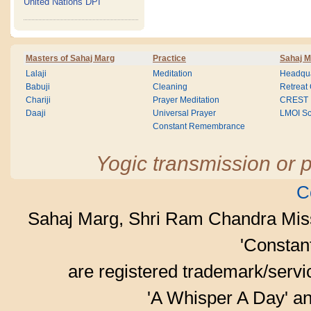
United Nations DPI
Masters of Sahaj Marg
Practice
Sahaj M
Lalaji
Meditation
Headqua
Babuji
Cleaning
Retreat
Chariji
Prayer Meditation
CREST
Daaji
Universal Prayer
LMOI Sc
Constant Remembrance
Yogic transmission or p
C
Sahaj Marg, Shri Ram Chandra Mis
'Consta
are registered trademark/serv
'A Whisper A Day' an