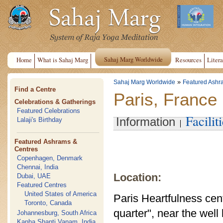
Sahaj Marg Worldwide
Home
What is Sahaj Marg
Resources
Litera
»
Sahaj Marg Worldwide
Featured Ashr
Find a Centre
Paris, France
Celebrations & Gatherings
Featured Celebrations
Facilit
Information
Lalaji's Birthday
Featured Ashrams &
Centres
Copenhagen, Denmark
Chennai, India
Location:
Dubai, UAE
Featured Centres
United States of America
Paris Heartfulness cente
Toronto, Canada
quarter", near the wel
Johannesburg, South Africa
Kanha Shanti Vanam, India