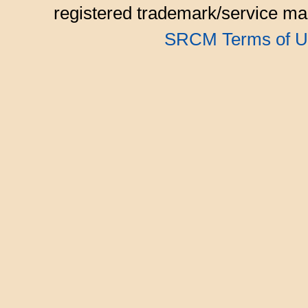
registered trademark/service mar
SRCM Terms of U