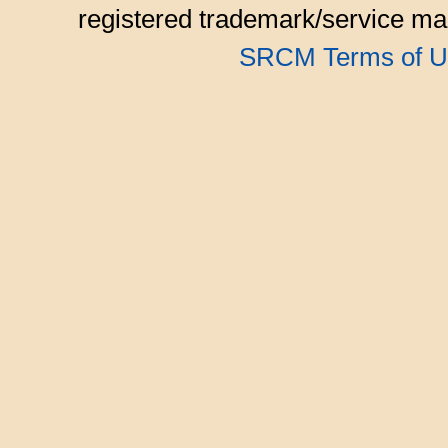
registered trademark/service mar
SRCM Terms of U