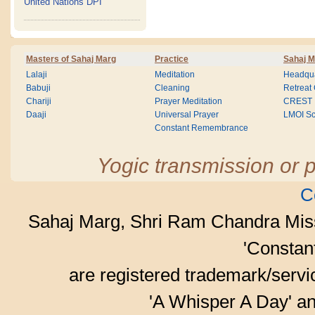
United Nations DPI
Masters of Sahaj Marg
Practice
Sahaj M
Lalaji
Meditation
Headqua
Babuji
Cleaning
Retreat
Chariji
Prayer Meditation
CREST
Daaji
Universal Prayer
LMOI Sc
Constant Remembrance
Yogic transmission or p
C
Sahaj Marg, Shri Ram Chandra Mis
'Consta
are registered trademark/serv
'A Whisper A Day' an