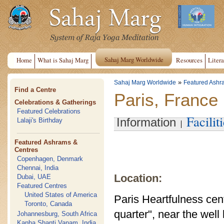
Sahaj Marg Worldwide
Home
What is Sahaj Marg
Resources
Litera
»
Sahaj Marg Worldwide
Featured Ashr
Find a Centre
Paris, France
Celebrations & Gatherings
Featured Celebrations
Facilit
Information
Lalaji's Birthday
Featured Ashrams &
Centres
Copenhagen, Denmark
Chennai, India
Location:
Dubai, UAE
Featured Centres
United States of America
Paris Heartfulness cente
Toronto, Canada
quarter", near the wel
Johannesburg, South Africa
Kanha Shanti Vanam, India