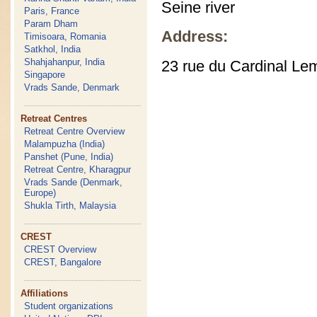
Seine river
Paris, France
Param Dham
Address:
Timisoara, Romania
Satkhol, India
Shahjahanpur, India
23 rue du Cardinal Le
Singapore
Vrads Sande, Denmark
Retreat Centres
Retreat Centre Overview
Malampuzha (India)
Panshet (Pune, India)
Retreat Centre, Kharagpur
Vrads Sande (Denmark,
Europe)
Shukla Tirth, Malaysia
CREST
CREST Overview
CREST, Bangalore
Affiliations
Student organizations