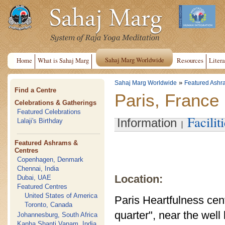
Sahaj Marg Worldwide
Home
What is Sahaj Marg
Resources
Litera
»
Sahaj Marg Worldwide
Featured Ashr
Find a Centre
Paris, France
Celebrations & Gatherings
Featured Celebrations
Facilit
Information
Lalaji's Birthday
Featured Ashrams &
Centres
Copenhagen, Denmark
Chennai, India
Location:
Dubai, UAE
Featured Centres
United States of America
Paris Heartfulness cente
Toronto, Canada
quarter", near the wel
Johannesburg, South Africa
Kanha Shanti Vanam, India