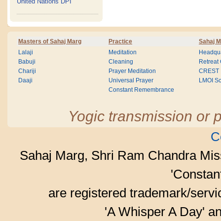
United Nations DPI
Masters of Sahaj Marg
Practice
Sahaj M
Lalaji
Meditation
Headqua
Babuji
Cleaning
Retreat
Chariji
Prayer Meditation
CREST
Daaji
Universal Prayer
LMOI Sc
Constant Remembrance
Yogic transmission or p
C
Sahaj Marg, Shri Ram Chandra Mis
'Consta
are registered trademark/serv
'A Whisper A Day' an