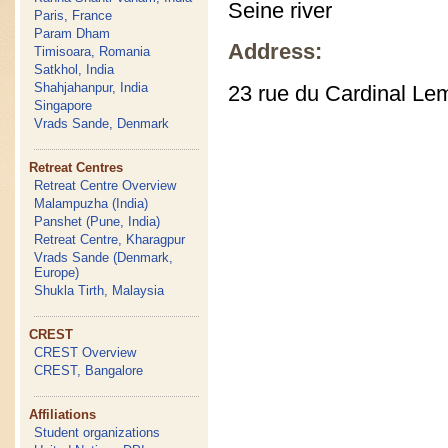
Seine river
Paris, France
Param Dham
Address:
Timisoara, Romania
Satkhol, India
Shahjahanpur, India
23 rue du Cardinal Le
Singapore
Vrads Sande, Denmark
Retreat Centres
Retreat Centre Overview
Malampuzha (India)
Panshet (Pune, India)
Retreat Centre, Kharagpur
Vrads Sande (Denmark,
Europe)
Shukla Tirth, Malaysia
CREST
CREST Overview
CREST, Bangalore
Affiliations
Student organizations