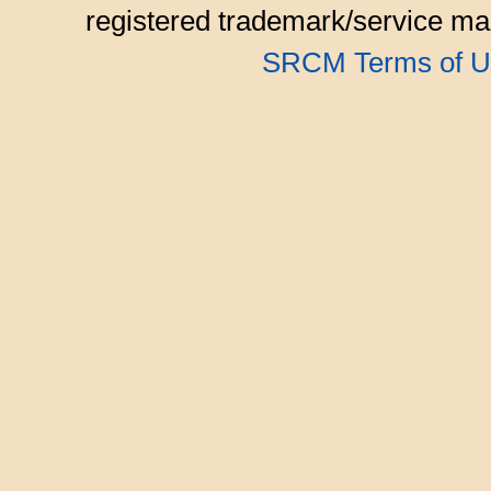
registered trademark/service mar
SRCM Terms of U