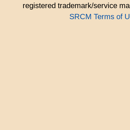
registered trademark/service mar
SRCM Terms of U