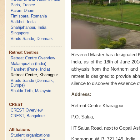
Paris, France
Param Dham
Timisoara, Romania
Satkhol, India
Shahjahanpur, India
Singapore
Vrads Sande, Denmark
Retreat Centres
Revered Master has designated Kha
Retreat Centre Overview
India, as of the 18th of June 201
Malampuzha (India)
abhyasis from the Northern and Ea
Panshet (Pune, India)
Retreat Centre, Kharagpur
retreat is designed to provide ab
Vrads Sande (Denmark,
silence to discover the essence of
Europe)
Shukla Tirth, Malaysia
Address:
CREST
Retreat Centre Kharagpur
CREST Overview
CREST, Bangalore
P.O. Salua,
IIT Salua Road, next to Gopali A
Affiliations
Student organizations
Kharagpur, W. B. 721 145, India