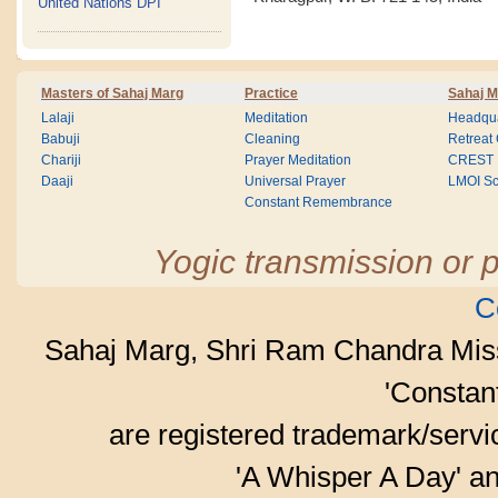
United Nations DPI
Masters of Sahaj Marg
Practice
Sahaj M
Lalaji
Meditation
Headqua
Babuji
Cleaning
Retreat
Chariji
Prayer Meditation
CREST
Daaji
Universal Prayer
LMOI Sc
Constant Remembrance
Yogic transmission or p
C
Sahaj Marg, Shri Ram Chandra Mis
'Consta
are registered trademark/serv
'A Whisper A Day' an