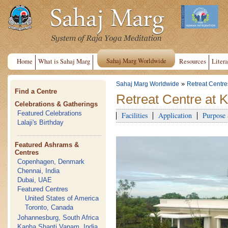
Sahaj Marg Worldwide
Home
What is Sahaj Marg
Resources
Litera
»
Sahaj Marg Worldwide
Retreat Centre
Find a Centre
Retreat Centre at 
Celebrations & Gatherings
Featured Celebrations
Facilities
Application
Purpose
Lalaji's Birthday
Featured Ashrams &
Centres
Copenhagen, Denmark
Chennai, India
Dubai, UAE
Featured Centres
United States of America
Toronto, Canada
Johannesburg, South Africa
Kanha Shanti Vanam, India