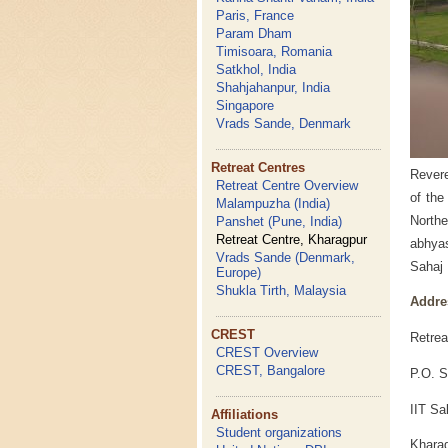
Paris, France
Param Dham
Timisoara, Romania
Satkhol, India
Shahjahanpur, India
Singapore
Vrads Sande, Denmark
Retreat Centres
Revere
Retreat Centre Overview
of the
Malampuzha (India)
Northe
Panshet (Pune, India)
Retreat Centre, Kharagpur
abhyas
Vrads Sande (Denmark,
Sahaj 
Europe)
Shukla Tirth, Malaysia
Addre
CREST
Retrea
CREST Overview
CREST, Bangalore
P.O. S
IIT Sa
Affiliations
Student organizations
Kharag