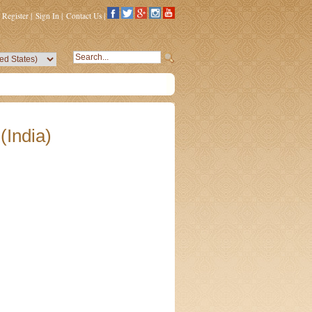
Register
|
Sign In
|
Contact Us
|
(India)