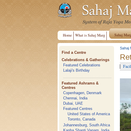
Sahaj Mar
Home
What is Sahaj Marg
Sahaj 
Find a Centre
Ret
Celebrations & Gatherings
Featured Celebrations
Facil
Lalaji's Birthday
Featured Ashrams &
Centres
Copenhagen, Denmark
Chennai, India
Dubai, UAE
Featured Centres
United States of America
Toronto, Canada
Johannesburg, South Africa
Kanha Shanti Vanam, India