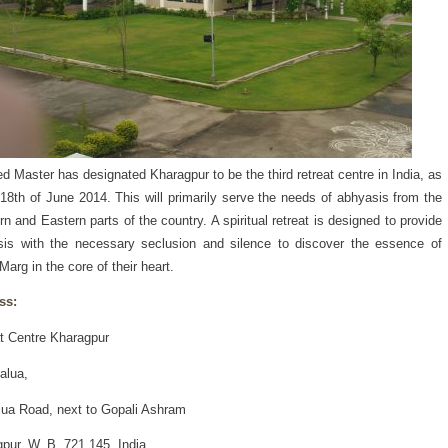
d Master has designated Kharagpur to be the third retreat centre in India, as
 18th of June 2014. This will primarily serve the needs of abhyasis from the
rn and Eastern parts of the country. A spiritual retreat is designed to provide
is with the necessary seclusion and silence to discover the essence of
Marg in the core of their heart.
ss:
t Centre Kharagpur
alua,
lua Road, next to Gopali Ashram
pur, W. B. 721 145, India