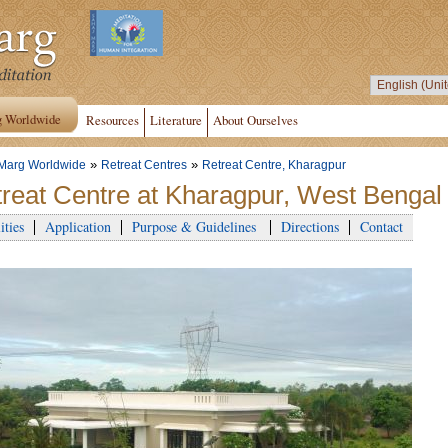
g Worldwide
Resources
Literature
About Ourselves
»
»
Marg Worldwide
Retreat Centres
Retreat Centre, Kharagpur
reat Centre at Kharagpur, West Bengal 
ities
Application
Purpose & Guidelines
Directions
Contact