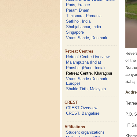
Paris, France
Param Dham
Timisoara, Romania
Satkhol, India
Shahjahanpur, India
Singapore
Vrads Sande, Denmark
Retreat Centres
Revere
Retreat Centre Overview
of the
Malampuzha (India)
Northe
Panshet (Pune, India)
Retreat Centre, Kharagpur
abhyas
Vrads Sande (Denmark,
Sahaj 
Europe)
Shukla Tirth, Malaysia
Addre
CREST
Retrea
CREST Overview
CREST, Bangalore
P.O. S
IIT Sa
Affiliations
Student organizations
Kharag