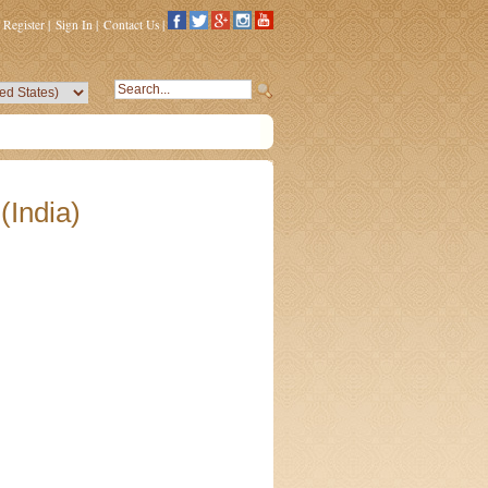
Register
|
Sign In
|
Contact Us
|
(India)