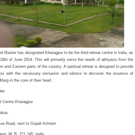
d Master has designated Kharagpur to be the third retreat centre in India, as
 18th of June 2014. This will primarily serve the needs of abhyasis from the
rn and Eastern parts of the country. A spiritual retreat is designed to provide
is with the necessary seclusion and silence to discover the essence of
Marg in the core of their heart.
ss:
t Centre Kharagpur
alua,
lua Road, next to Gopali Ashram
pur, W. B. 721 145, India