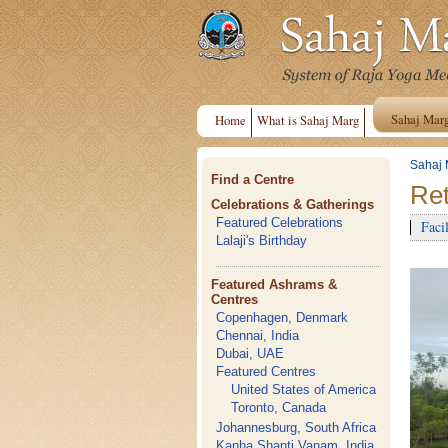
Sahaj Mar
Home
What is Sahaj Marg
Sahaj 
Find a Centre
Ret
Celebrations & Gatherings
Featured Celebrations
Facil
Lalaji's Birthday
Featured Ashrams &
Centres
Copenhagen, Denmark
Chennai, India
Dubai, UAE
Featured Centres
United States of America
Toronto, Canada
Johannesburg, South Africa
Kanha Shanti Vanam, India