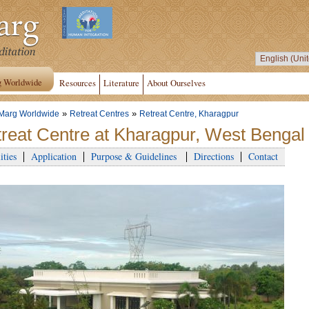
g Worldwide
Resources
Literature
About Ourselves
»
»
Marg Worldwide
Retreat Centres
Retreat Centre, Kharagpur
reat Centre at Kharagpur, West Bengal 
ities
Application
Purpose & Guidelines
Directions
Contact