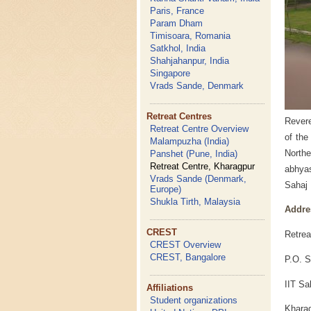
Paris, France
Param Dham
Timisoara, Romania
Satkhol, India
Shahjahanpur, India
Singapore
Vrads Sande, Denmark
Retreat Centres
Revere
Retreat Centre Overview
of the
Malampuzha (India)
Northe
Panshet (Pune, India)
Retreat Centre, Kharagpur
abhyas
Vrads Sande (Denmark,
Sahaj 
Europe)
Shukla Tirth, Malaysia
Addre
CREST
Retrea
CREST Overview
CREST, Bangalore
P.O. S
IIT Sa
Affiliations
Student organizations
Kharag