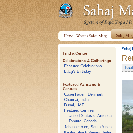
Sahaj Mar
Home
What is Sahaj Marg
Sahaj 
Find a Centre
Ret
Celebrations & Gatherings
Featured Celebrations
Facil
Lalaji's Birthday
Featured Ashrams &
Centres
Copenhagen, Denmark
Chennai, India
Dubai, UAE
Featured Centres
United States of America
Toronto, Canada
Johannesburg, South Africa
Kanha Shanti Vanam, India