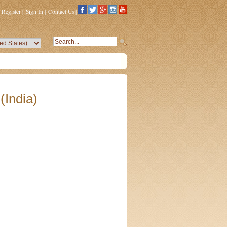
Register
|
Sign In
|
Contact Us
|
(India)