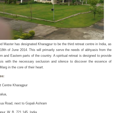
d Master has designated Kharagpur to be the third retreat centre in India, as
 18th of June 2014. This will primarily serve the needs of abhyasis from the
rn and Eastern parts of the country. A spiritual retreat is designed to provide
is with the necessary seclusion and silence to discover the essence of
Marg in the core of their heart.
ss:
t Centre Kharagpur
alua,
lua Road, next to Gopali Ashram
pur, W. B. 721 145, India