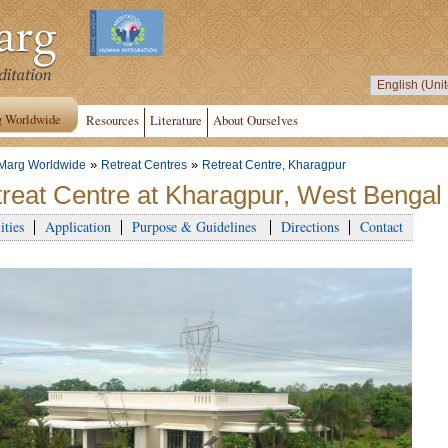
g Worldwide
Resources
Literature
About Ourselves
»
»
Marg Worldwide
Retreat Centres
Retreat Centre, Kharagpur
reat Centre at Kharagpur, West Bengal 
ities
Application
Purpose & Guidelines
Directions
Contact