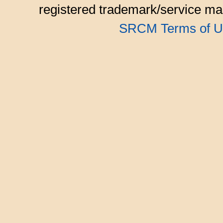
registered trademark/service mar
SRCM Terms of U