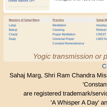
United Nations DPI
Masters of Sahaj Marg
Practice
Sahaj M
Lalaji
Meditation
Headqua
Babuji
Cleaning
Retreat
Chariji
Prayer Meditation
CREST
Daaji
Universal Prayer
LMOI Sc
Constant Remembrance
Yogic transmission or p
C
Sahaj Marg, Shri Ram Chandra Mis
'Consta
are registered trademark/serv
'A Whisper A Day' an