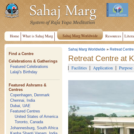
Sahaj Marg Worldwide
Home
What is Sahaj Marg
Resources
Litera
»
Sahaj Marg Worldwide
Retreat Centre
Find a Centre
Retreat Centre at 
Celebrations & Gatherings
Featured Celebrations
Facilities
Application
Purpose
Lalaji's Birthday
Featured Ashrams &
Centres
Copenhagen, Denmark
Chennai, India
Dubai, UAE
Featured Centres
United States of America
Toronto, Canada
Johannesburg, South Africa
Kanha Shanti Vanam, India