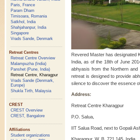
Paris, France
Param Dham
Timisoara, Romania
Satkhol, India
Shahjahanpur, India
Singapore
Vrads Sande, Denmark
Retreat Centres
Revered Master has designated Kha
Retreat Centre Overview
India, as of the 18th of June 201
Malampuzha (India)
abhyasis from the Northern and Ea
Panshet (Pune, India)
Retreat Centre, Kharagpur
retreat is designed to provide ab
Vrads Sande (Denmark,
silence to discover the essence of
Europe)
Shukla Tirth, Malaysia
Address:
CREST
Retreat Centre Kharagpur
CREST Overview
CREST, Bangalore
P.O. Salua,
IIT Salua Road, next to Gopali A
Affiliations
Student organizations
Kharagpur, W. B. 721 145, India