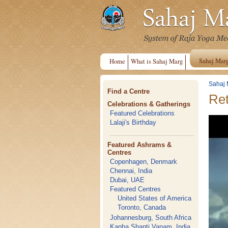
Sahaj Mar
Home
What is Sahaj Marg
Sahaj 
Find a Centre
Ret
Celebrations & Gatherings
Featured Celebrations
Lalaji's Birthday
Featured Ashrams &
Centres
Copenhagen, Denmark
Chennai, India
Dubai, UAE
Featured Centres
United States of America
Toronto, Canada
Johannesburg, South Africa
Kanha Shanti Vanam, India