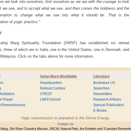
re we look into ourselves, find ourselves as we are with the courage to look
t we see, and to accept what we see, and then comes the boldness and the
mination to change what we see into what it should be. That is the
ation of yogic practice."
ji
ahaj Marg Spirituality Foundation (SMSF) has established six retreat
s, three of which are in India, one in the United States, one in Denmark, and
 Malaysia. Click on the tabs above for more information.
e
Sahaj Marg Worldwide
Literature
on
Headquarters
Bookstore US
g
Retreat Centres
Speeches
editation
CREST
Newsletters
l Prayer
LMOI School
Research Articles
nt Remembrance
Special Publication
E-Books
Yogic transmission or pranahuti is the Divine Energy.
Contact Us
 Marg, Shri Ram Chandra Mission, SRCM, Natural Path, the Emblem and 'Constant Rememb