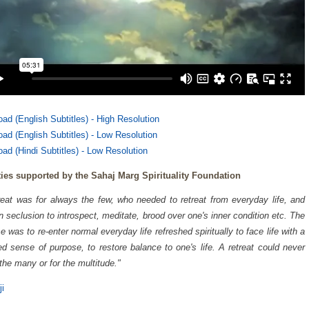
ad (English Subtitles) - High Resolution
ad (English Subtitles) - Low Resolution
ad (Hindi Subtitles) - Low Resolution
ties supported by the Sahaj Marg Spirituality Foundation
reat was for always the few, who needed to retreat from everyday life, and
 in seclusion to introspect, meditate, brood over one's inner condition etc. The
e was to re-enter normal everyday life refreshed spiritually to face life with a
d sense of purpose, to restore balance to one's life. A retreat could never
 the many or for the multitude."
ji