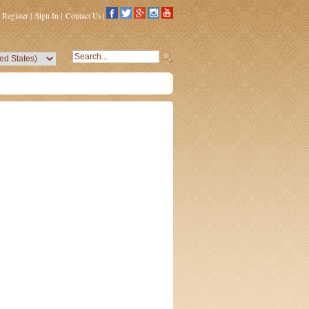
Register
|
Sign In
|
Contact Us
|