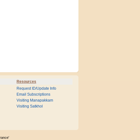
Resources
Request ID/Update Info
Email Subscriptions
Visiting Manapakkam
Visiting Satkhol
rance'