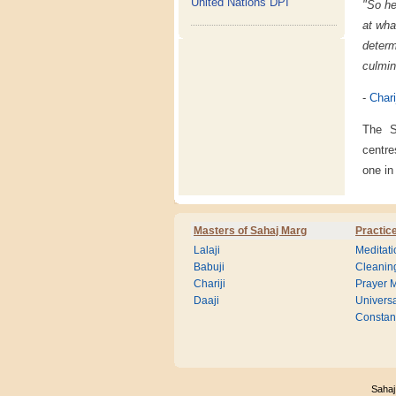
United Nations DPI
"So he
at wha
deter
culmin
-
Chari
The S
centre
one in
Masters of Sahaj Marg
Practic
Lalaji
Meditati
Babuji
Cleanin
Chariji
Prayer M
Daaji
Universa
Consta
Sahaj