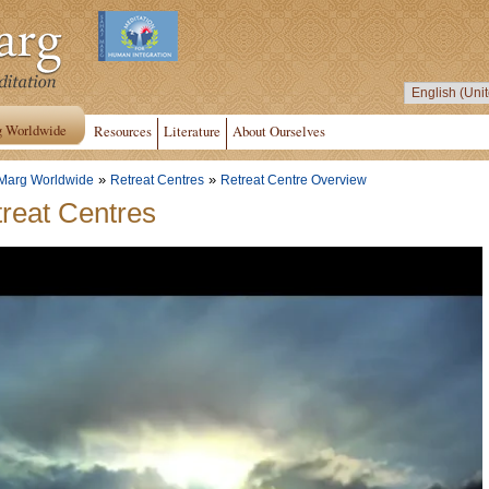
g Worldwide
Resources
Literature
About Ourselves
»
»
Marg Worldwide
Retreat Centres
Retreat Centre Overview
reat Centres