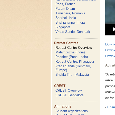
Paris, France
Param Dham
Timisoara, Romania
Satkhol, India
Shahjahanpur, India
Singapore
Vrads Sande, Denmark
Retreat Centres
Downlo
Retreat Centre Overview
Downlo
Malampuzha (India)
Downlo
Panshet (Pune, India)
Retreat Centre, Kharagpur
Activi
Vrads Sande (Denmark,
Europe)
"A ret
Shukla Tirth, Malaysia
retire
CREST
purpos
CREST Overview
renewe
CREST, Bangalore
be for
Affiliations
-
Chari
Student organizations