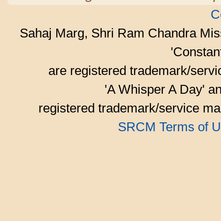
C
Sahaj Marg, Shri Ram Chandra Mis
'Consta
are registered trademark/serv
'A Whisper A Day' an
registered trademark/service mar
SRCM Terms of U