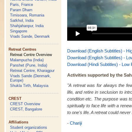
Paris, France
Param Dham
Timisoara, Romania
Satkhol, India
Shahjahanpur, India
Singapore
Vrads Sande, Denmark
Retreat Centres
Download (English Subtitles) - Hi
Retreat Centre Overview
Download (English Subtitles) - Lo
Malampuzha (India)
Download (Hindi Subtitles) - Low 
Panshet (Pune, India)
Retreat Centre, Kharagpur
Activities supported by the Sah
Vrads Sande (Denmark,
Europe)
"A retreat was for always the fe
Shukla Tirth, Malaysia
life, and retire in seclusion to in
CREST
condition etc. The purpose was to
CREST Overview
spiritually to face life with a re
CREST, Bangalore
to one's life. A retreat could never
Affiliations
-
Chariji
Student organizations