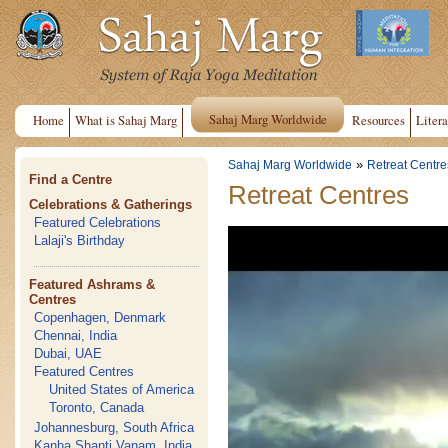
Sahaj Marg Worldwide
Home
What is Sahaj Marg
Resources
Litera
»
Sahaj Marg Worldwide
Retreat Centre
Find a Centre
Retreat Centres
Celebrations & Gatherings
Featured Celebrations
Lalaji's Birthday
Featured Ashrams &
Centres
Copenhagen, Denmark
Chennai, India
Dubai, UAE
Featured Centres
United States of America
Toronto, Canada
Johannesburg, South Africa
Kanha Shanti Vanam, India