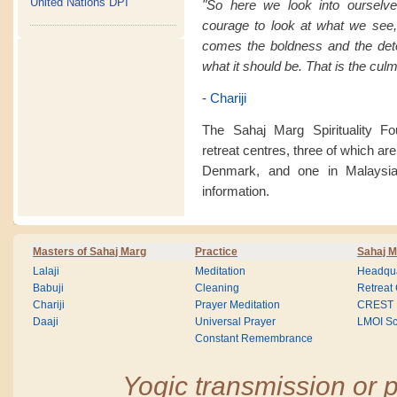
United Nations DPI
"So here we look into ourselve
courage to look at what we see
comes the boldness and the det
what it should be. That is the culm
-
Chariji
The Sahaj Marg Spirituality F
retreat centres, three of which are
Denmark, and one in Malaysia
information.
Masters of Sahaj Marg
Practice
Sahaj M
Lalaji
Meditation
Headqua
Babuji
Cleaning
Retreat
Chariji
Prayer Meditation
CREST
Daaji
Universal Prayer
LMOI Sc
Constant Remembrance
Yogic transmission or p