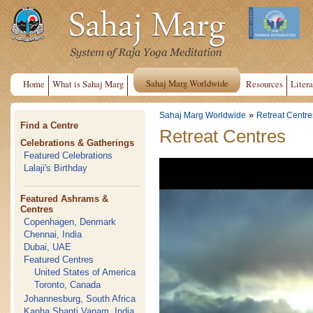
Sahaj Marg Worldwide
Home
What is Sahaj Marg
Resources
Litera
»
Sahaj Marg Worldwide
Retreat Centre
Find a Centre
Retreat Centres
Celebrations & Gatherings
Featured Celebrations
Lalaji's Birthday
Featured Ashrams &
Centres
Copenhagen, Denmark
Chennai, India
Dubai, UAE
Featured Centres
United States of America
Toronto, Canada
Johannesburg, South Africa
Kanha Shanti Vanam, India