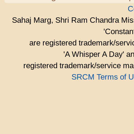
C
Sahaj Marg, Shri Ram Chandra Mis
'Consta
are registered trademark/serv
'A Whisper A Day' an
registered trademark/service mar
SRCM Terms of U