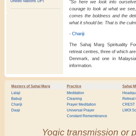
United Nations DPI
"So here we look into ourselve
courage to look at what we see
comes the boldness and the det
what it should be. That is the culm
-
Chariji
The Sahaj Marg Spirituality F
retreat centres, three of which are
Denmark, and one in Malaysia
information.
Masters of Sahaj Marg
Practice
Sahaj M
Lalaji
Meditation
Headqua
Babuji
Cleaning
Retreat
Chariji
Prayer Meditation
CREST
Daaji
Universal Prayer
LMOI Sc
Constant Remembrance
Yogic transmission or p