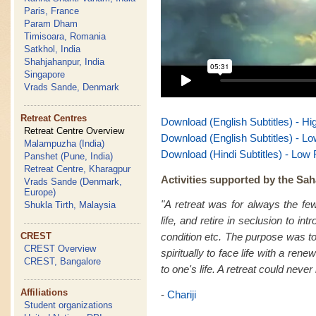
Paris, France
Param Dham
Timisoara, Romania
Satkhol, India
Shahjahanpur, India
Singapore
Vrads Sande, Denmark
Retreat Centres
Download (English Subtitles) - Hi
Retreat Centre Overview
Download (English Subtitles) - Lo
Malampuzha (India)
Download (Hindi Subtitles) - Low 
Panshet (Pune, India)
Retreat Centre, Kharagpur
Activities supported by the Sah
Vrads Sande (Denmark,
Europe)
"A retreat was for always the fe
Shukla Tirth, Malaysia
life, and retire in seclusion to in
CREST
condition etc. The purpose was to
CREST Overview
spiritually to face life with a re
CREST, Bangalore
to one's life. A retreat could never
Affiliations
-
Chariji
Student organizations