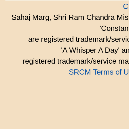
C
Sahaj Marg, Shri Ram Chandra Mis
'Consta
are registered trademark/serv
'A Whisper A Day' an
registered trademark/service mar
SRCM Terms of U