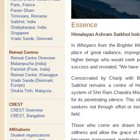
Paris, France
Param Dham
Timisoara, Romania
Satkhol, India
Essence
Shahjahanpur, India
Singapore
Himalayan Ashram Satkhol holds 
Vrads Sande, Denmark
In
Whispers from the Brighter Wo
place of great radiance, impreg
Retreat Centres
Retreat Centre Overview
higher beings who would seek pe
Malampuzha (India)
success and revealed, “We have in
Panshet (Pune, India)
Retreat Centre, Kharagpur
Consecrated by Chariji with B
Vrads Sande (Denmark,
Satkhol remains a centre of He
Europe)
Shukla Tirth, Malaysia
system of Shri Ram Chandra Missi
for its penetrating silence. This 
CREST
seekers not through effort or ins
CREST Overview
field.
CREST, Bangalore
Those who come are drawn by l
Affiliations
stillness and allow the grace of 
Student organizations
becomes transparent; meditation 