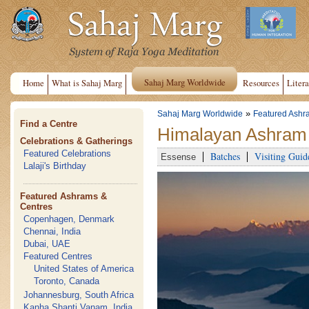
Sahaj Marg Worldwide
Home
What is Sahaj Marg
Resources
Litera
»
Sahaj Marg Worldwide
Featured Ashr
Find a Centre
Himalayan Ashram 
Celebrations & Gatherings
Featured Celebrations
Batches
Visiting Guid
Essense
Lalaji's Birthday
Featured Ashrams &
Centres
Copenhagen, Denmark
Chennai, India
Dubai, UAE
Featured Centres
United States of America
Toronto, Canada
Johannesburg, South Africa
Kanha Shanti Vanam, India