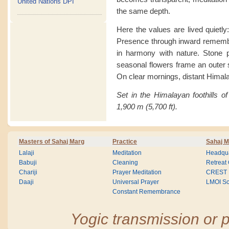
United Nations DPI
the same depth.
Here the values are lived quietly
Presence through inward remembra
in harmony with nature. Stone pa
seasonal flowers frame an outer se
On clear mornings, distant Himal
Set in the Himalayan foothills of
1,900 m (5,700 ft).
Masters of Sahaj Marg
Practice
Sahaj M
Lalaji
Meditation
Headqua
Babuji
Cleaning
Retreat
Chariji
Prayer Meditation
CREST
Daaji
Universal Prayer
LMOI Sc
Constant Remembrance
Yogic transmission or p