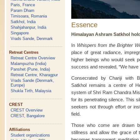
Paris, France
Param Dham
Timisoara, Romania
Satkhol, India
Essence
Shahjahanpur, India
Singapore
Himalayan Ashram Satkhol holds 
Vrads Sande, Denmark
In
Whispers from the Brighter Wo
place of great radiance, impreg
Retreat Centres
Retreat Centre Overview
higher beings who would seek pe
Malampuzha (India)
success and revealed, “We have in
Panshet (Pune, India)
Retreat Centre, Kharagpur
Consecrated by Chariji with B
Vrads Sande (Denmark,
Satkhol remains a centre of He
Europe)
Shukla Tirth, Malaysia
system of Shri Ram Chandra Missi
for its penetrating silence. This 
CREST
seekers not through effort or ins
CREST Overview
field.
CREST, Bangalore
Those who come are drawn by l
Affiliations
stillness and allow the grace of 
Student organizations
becomes transparent; meditation 