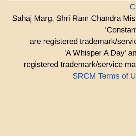
C
Sahaj Marg, Shri Ram Chandra Mis
'Consta
are registered trademark/serv
'A Whisper A Day' an
registered trademark/service mar
SRCM Terms of U