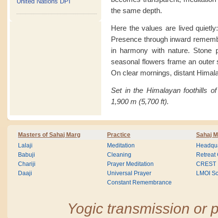
United Nations DPI
the same depth.
Here the values are lived quietly
Presence through inward remembra
in harmony with nature. Stone pa
seasonal flowers frame an outer se
On clear mornings, distant Himal
Set in the Himalayan foothills of
1,900 m (5,700 ft).
Masters of Sahaj Marg
Practice
Sahaj M
Lalaji
Meditation
Headqua
Babuji
Cleaning
Retreat
Chariji
Prayer Meditation
CREST
Daaji
Universal Prayer
LMOI Sc
Constant Remembrance
Yogic transmission or p