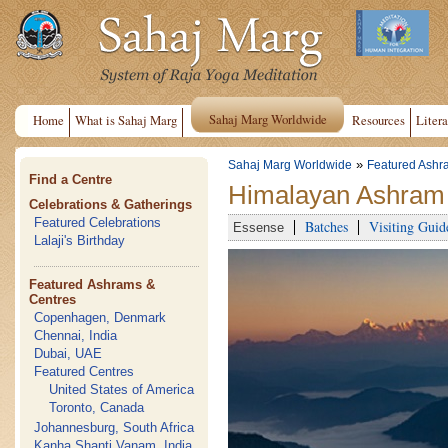
Sahaj Marg Worldwide
Home
What is Sahaj Marg
Resources
Litera
»
Sahaj Marg Worldwide
Featured Ashr
Find a Centre
Himalayan Ashram 
Celebrations & Gatherings
Featured Celebrations
Batches
Visiting Guid
Essense
Lalaji's Birthday
Featured Ashrams &
Centres
Copenhagen, Denmark
Chennai, India
Dubai, UAE
Featured Centres
United States of America
Toronto, Canada
Johannesburg, South Africa
Kanha Shanti Vanam, India