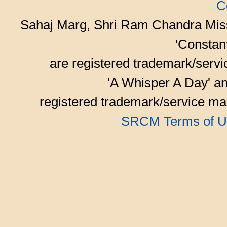
C
Sahaj Marg, Shri Ram Chandra Mis
'Consta
are registered trademark/serv
'A Whisper A Day' an
registered trademark/service mar
SRCM Terms of U