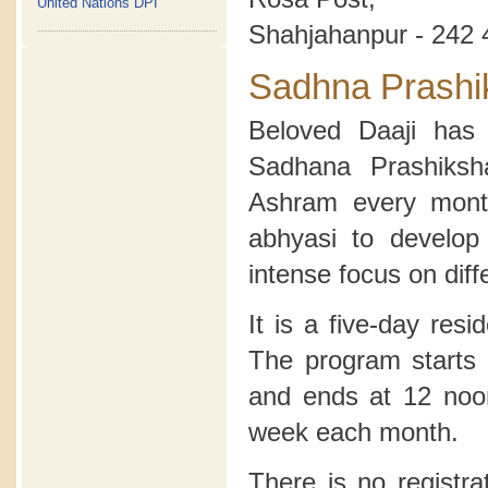
United Nations DPI
Shahjahanpur - 242 
Sadhna Prashi
Beloved Daaji has 
Sadhana Prashiksh
Ashram every month
abhyasi to develop
intense focus on diff
It is a five-day res
The program starts 
and ends at 12 noon
week each month.
There is no registra