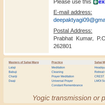
Please use this
ex
E-mail address:
deepaktyagi09@gma
Postal Address:
Prabhat Kumar, P.O
262801
Masters of Sahaj Marg
Practice
Sahaj M
Lalaji
Meditation
Headqua
Babuji
Cleaning
Retreat
Chariji
Prayer Meditation
CREST
Daaji
Universal Prayer
LMOI Sc
Constant Remembrance
Yogic transmission or p