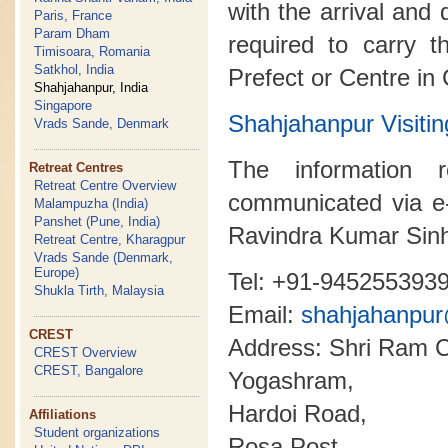
with the arrival and 
Paris, France
Param Dham
required to carry t
Timisoara, Romania
Satkhol, India
Prefect or Centre in
Shahjahanpur, India
Singapore
Shahjahanpur Visi
Vrads Sande, Denmark
The information 
Retreat Centres
Retreat Centre Overview
communicated via e
Malampuzha (India)
Panshet (Pune, India)
Ravindra Kumar Sin
Retreat Centre, Kharagpur
Vrads Sande (Denmark,
Europe)
Tel: +91-945255393
Shukla Tirth, Malaysia
Email:
shahjahanpu
CREST
Address: Shri Ram C
CREST Overview
CREST, Bangalore
Yogashram,
Hardoi Road,
Affiliations
Student organizations
Rosa Post,