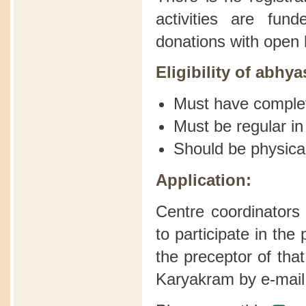
activities are fu
donations with open 
Eligibility of abhya
Must have comple
Must be regular in
Should be physical
Application:
Centre coordinators
to participate in th
the preceptor of tha
Karyakram by e-mail 