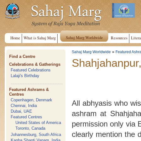
Sahaj Marg Worldwide
Home
What is Sahaj Marg
Resources
Litera
»
Sahaj Marg Worldwide
Featured Ashr
Find a Centre
Shahjahanpur,
Celebrations & Gatherings
Featured Celebrations
Lalaji's Birthday
Featured Ashrams &
Centres
Copenhagen, Denmark
All abhyasis who wish
Chennai, India
Dubai, UAE
ashram at Shahjahan
Featured Centres
permission only via 
United States of America
Toronto, Canada
clearly mention the 
Johannesburg, South Africa
Kanha Shanti Vanam, India