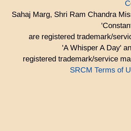
C
Sahaj Marg, Shri Ram Chandra Mis
'Consta
are registered trademark/serv
'A Whisper A Day' an
registered trademark/service mar
SRCM Terms of U