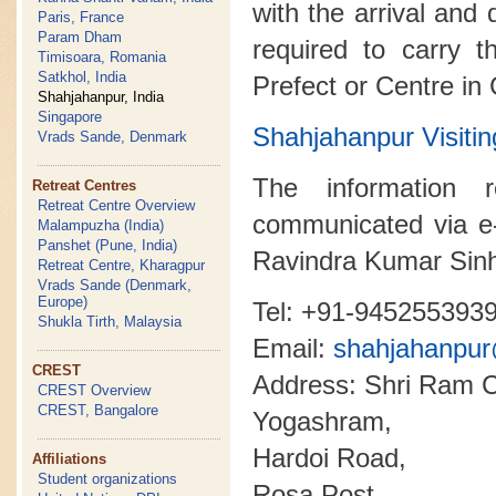
with the arrival and 
Paris, France
Param Dham
required to carry t
Timisoara, Romania
Satkhol, India
Prefect or Centre in
Shahjahanpur, India
Singapore
Shahjahanpur Visi
Vrads Sande, Denmark
The information 
Retreat Centres
Retreat Centre Overview
communicated via e
Malampuzha (India)
Panshet (Pune, India)
Ravindra Kumar Sin
Retreat Centre, Kharagpur
Vrads Sande (Denmark,
Europe)
Tel: +91-945255393
Shukla Tirth, Malaysia
Email:
shahjahanpu
CREST
Address: Shri Ram C
CREST Overview
CREST, Bangalore
Yogashram,
Hardoi Road,
Affiliations
Student organizations
Rosa Post,