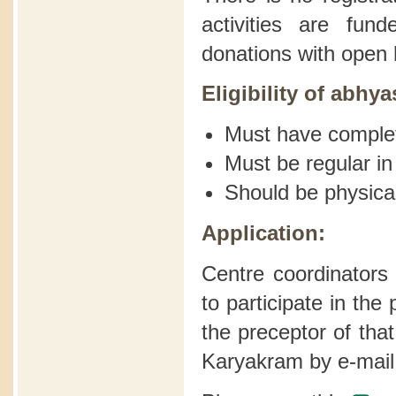
activities are fu
donations with open 
Eligibility of abhya
Must have comple
Must be regular in
Should be physical
Application:
Centre coordinators
to participate in th
the preceptor of tha
Karyakram by e-mail 