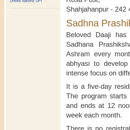
United Nations DPI
Shahjahanpur - 242 
Sadhna Prashi
Beloved Daaji has 
Sadhana Prashiksh
Ashram every month
abhyasi to develop
intense focus on diff
It is a five-day res
The program starts 
and ends at 12 noon
week each month.
There is no registra