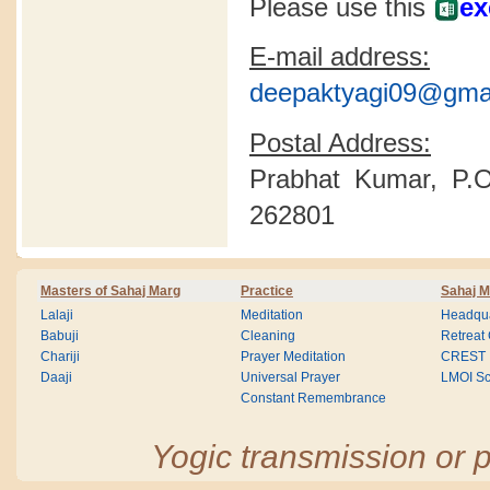
Please use this
ex
E-mail address:
deepaktyagi09@gma
Postal Address:
Prabhat Kumar, P.O
262801
Masters of Sahaj Marg
Practice
Sahaj M
Lalaji
Meditation
Headqua
Babuji
Cleaning
Retreat
Chariji
Prayer Meditation
CREST
Daaji
Universal Prayer
LMOI Sc
Constant Remembrance
Yogic transmission or p