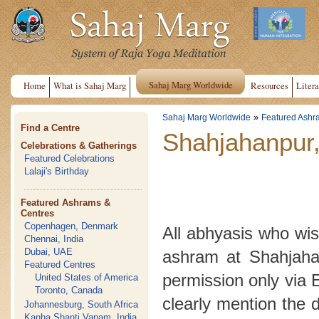
Sahaj Marg Worldwide
Home
What is Sahaj Marg
Resources
Litera
»
Sahaj Marg Worldwide
Featured Ashr
Find a Centre
Shahjahanpur,
Celebrations & Gatherings
Featured Celebrations
Lalaji's Birthday
Featured Ashrams &
Centres
Copenhagen, Denmark
All abhyasis who wish
Chennai, India
Dubai, UAE
ashram at Shahjahan
Featured Centres
permission only via 
United States of America
Toronto, Canada
clearly mention the 
Johannesburg, South Africa
Kanha Shanti Vanam, India