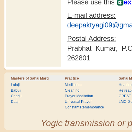
Please use this
ex
E-mail address:
deepaktyagi09@gma
Postal Address:
Prabhat Kumar, P.O
262801
Masters of Sahaj Marg
Practice
Sahaj M
Lalaji
Meditation
Headqua
Babuji
Cleaning
Retreat
Chariji
Prayer Meditation
CREST
Daaji
Universal Prayer
LMOI Sc
Constant Remembrance
Yogic transmission or p