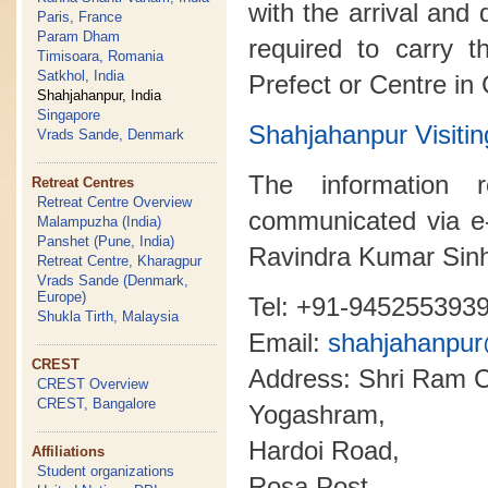
with the arrival and 
Paris, France
Param Dham
required to carry t
Timisoara, Romania
Satkhol, India
Prefect or Centre in
Shahjahanpur, India
Singapore
Shahjahanpur Visi
Vrads Sande, Denmark
The information 
Retreat Centres
Retreat Centre Overview
communicated via e
Malampuzha (India)
Panshet (Pune, India)
Ravindra Kumar Sin
Retreat Centre, Kharagpur
Vrads Sande (Denmark,
Europe)
Tel: +91-945255393
Shukla Tirth, Malaysia
Email:
shahjahanpu
CREST
Address: Shri Ram C
CREST Overview
CREST, Bangalore
Yogashram,
Hardoi Road,
Affiliations
Student organizations
Rosa Post,