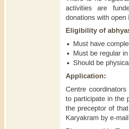
activities are fu
donations with open 
Eligibility of abhya
Must have comple
Must be regular in
Should be physical
Application:
Centre coordinators
to participate in th
the preceptor of tha
Karyakram by e-mail 