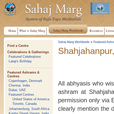
Sahaj Marg Worldwide
Home
What is Sahaj Marg
Resources
Litera
»
Sahaj Marg Worldwide
Featured Ashr
Find a Centre
Shahjahanpur,
Celebrations & Gatherings
Featured Celebrations
Lalaji's Birthday
Featured Ashrams &
Centres
Copenhagen, Denmark
All abhyasis who wish
Chennai, India
Dubai, UAE
ashram at Shahjahan
Featured Centres
permission only via 
United States of America
Toronto, Canada
clearly mention the 
Johannesburg, South Africa
Kanha Shanti Vanam, India