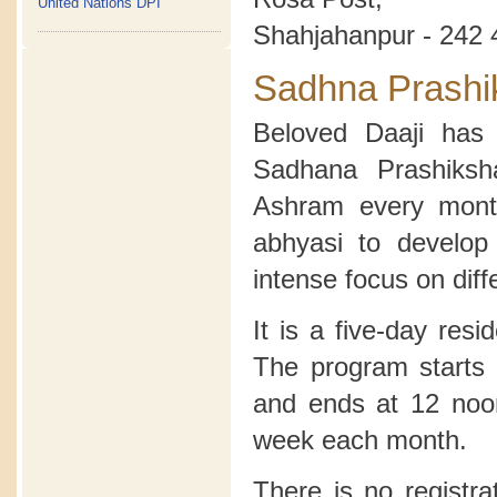
United Nations DPI
Shahjahanpur - 242 
Sadhna Prashi
Beloved Daaji has 
Sadhana Prashiksh
Ashram every month
abhyasi to develop
intense focus on diff
It is a five-day res
The program starts 
and ends at 12 noon
week each month.
There is no registra