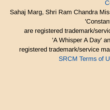
C
Sahaj Marg, Shri Ram Chandra Mis
'Consta
are registered trademark/serv
'A Whisper A Day' an
registered trademark/service mar
SRCM Terms of U