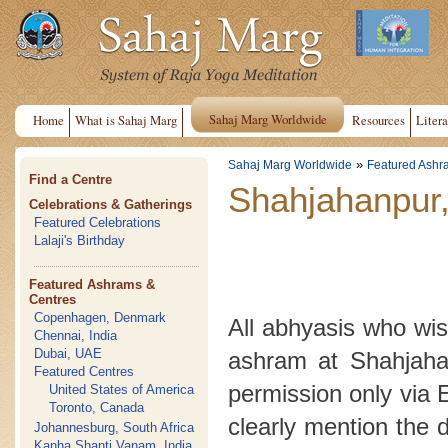
Sahaj Marg Worldwide
Home
What is Sahaj Marg
Resources
Litera
»
Sahaj Marg Worldwide
Featured Ashr
Find a Centre
Shahjahanpur,
Celebrations & Gatherings
Featured Celebrations
Lalaji's Birthday
Featured Ashrams &
Centres
Copenhagen, Denmark
All abhyasis who wish
Chennai, India
Dubai, UAE
ashram at Shahjahan
Featured Centres
permission only via 
United States of America
Toronto, Canada
clearly mention the 
Johannesburg, South Africa
Kanha Shanti Vanam, India