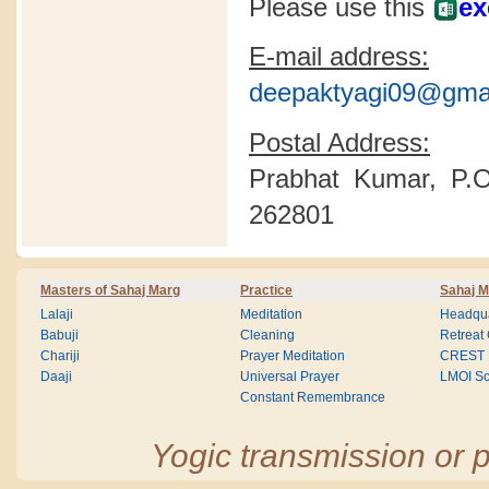
Please use this
ex
E-mail address:
deepaktyagi09@gma
Postal Address:
Prabhat Kumar, P.O
262801
Masters of Sahaj Marg
Practice
Sahaj M
Lalaji
Meditation
Headqua
Babuji
Cleaning
Retreat
Chariji
Prayer Meditation
CREST
Daaji
Universal Prayer
LMOI Sc
Constant Remembrance
Yogic transmission or p