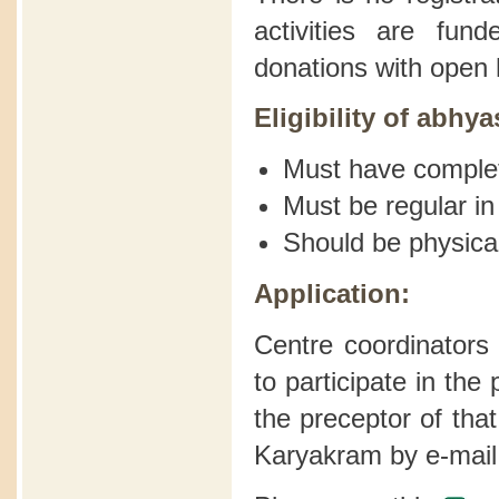
activities are fu
donations with open 
Eligibility of abhya
Must have comple
Must be regular in
Should be physical
Application:
Centre coordinators
to participate in th
the preceptor of tha
Karyakram by e-mail 