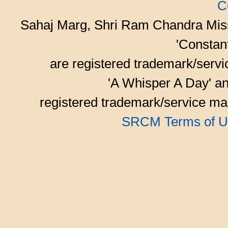
C
Sahaj Marg, Shri Ram Chandra Mis
'Consta
are registered trademark/serv
'A Whisper A Day' an
registered trademark/service mar
SRCM Terms of U