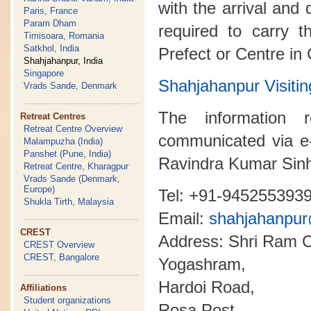
with the arrival and 
Paris, France
Param Dham
required to carry t
Timisoara, Romania
Satkhol, India
Prefect or Centre in
Shahjahanpur, India
Singapore
Shahjahanpur Visi
Vrads Sande, Denmark
The information 
Retreat Centres
Retreat Centre Overview
communicated via e
Malampuzha (India)
Panshet (Pune, India)
Ravindra Kumar Sin
Retreat Centre, Kharagpur
Vrads Sande (Denmark,
Europe)
Tel: +91-945255393
Shukla Tirth, Malaysia
Email:
shahjahanpu
CREST
Address: Shri Ram C
CREST Overview
CREST, Bangalore
Yogashram,
Hardoi Road,
Affiliations
Student organizations
Rosa Post,