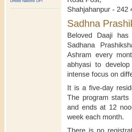
United Nations DPI
Shahjahanpur - 242 
Sadhna Prashi
Beloved Daaji has 
Sadhana Prashiksh
Ashram every month
abhyasi to develop
intense focus on diff
It is a five-day res
The program starts 
and ends at 12 noon
week each month.
There is no registra