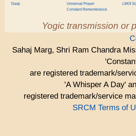
Daaji
Universal Prayer
LMOI Sc
Constant Remembrance
Yogic transmission or p
C
Sahaj Marg, Shri Ram Chandra Mis
'Consta
are registered trademark/serv
'A Whisper A Day' an
registered trademark/service mar
SRCM Terms of U