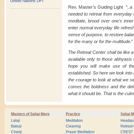
United Nations DPI
Rev. Master’s Guiding Light “
..a
needed to retreat from everyday li
meditate, brood over one's inner
enter normal everyday life refresh
sense of purpose, to restore balan
for the many or for the multitude.
”
The Retreat Center shall be like 
available only to those abhyasis 
hope you will make use of the
established. So here we look into
the courage to look at what we s
comes the boldness and the det
what it should be. That is the culm
Masters of Sahaj Marg
Practice
Sahaj M
Lalaji
Meditation
Headqua
Babuji
Cleaning
Retreat
Chariji
Prayer Meditation
CREST