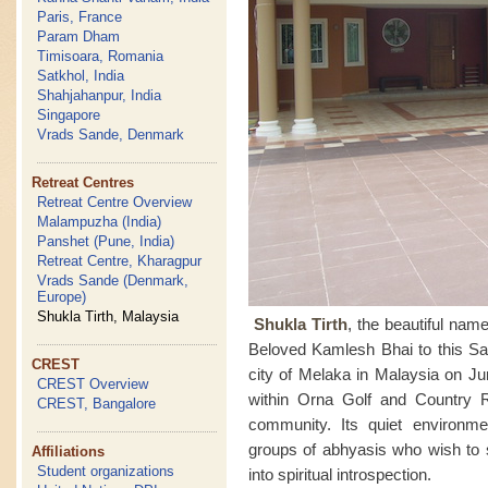
Paris, France
Param Dham
Timisoara, Romania
Satkhol, India
Shahjahanpur, India
Singapore
Vrads Sande, Denmark
Retreat Centres
Retreat Centre Overview
Malampuzha (India)
Panshet (Pune, India)
Retreat Centre, Kharagpur
Vrads Sande (Denmark,
Europe)
Shukla Tirth, Malaysia
Shukla Tirth
, the beautiful na
Beloved Kamlesh Bhai to this Sah
CREST
city of Melaka in Malaysia on Ju
CREST Overview
within Orna Golf and Country 
CREST, Bangalore
community. Its quiet environmen
groups of abhyasis who wish to 
Affiliations
Student organizations
into spiritual introspection.