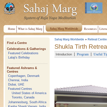
Sahaj Marg Worldwide
Home
What is Sahaj Marg
Resources
Litera
»
Sahaj Marg Worldwide
Retreat Centre
Find a Centre
Shukla Tirth Retrea
Celebrations & Gatherings
Featured Celebrations
Program
Useful Ti
Introduction
Lalaji's Birthday
Featured Ashrams &
Centres
Copenhagen, Denmark
Chennai, India
Dubai, UAE
Featured Centres
United States of America
Toronto, Canada
Johannesburg, South Africa
Kanha Shanti Vanam, India