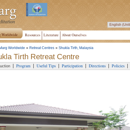
g Worldwide
Resources
Literature
About Ourselves
»
»
Marg Worldwide
Retreat Centres
Shukla Tirth, Malaysia
kla Tirth Retreat Centre
Program
Useful Tips
Participation
Directions
Policies
duction