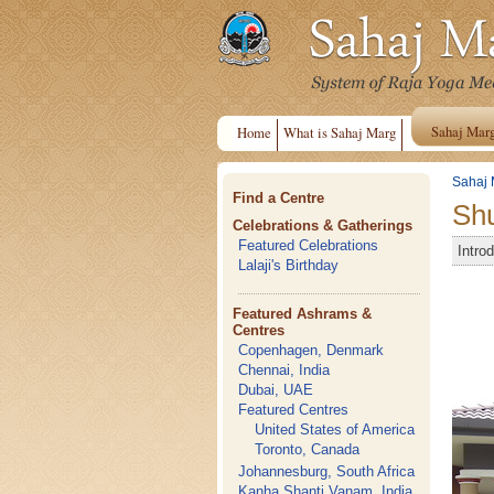
Sahaj Mar
Home
What is Sahaj Marg
Sahaj 
Find a Centre
Shu
Celebrations & Gatherings
Featured Celebrations
Intro
Lalaji's Birthday
Featured Ashrams &
Centres
Copenhagen, Denmark
Chennai, India
Dubai, UAE
Featured Centres
United States of America
Toronto, Canada
Johannesburg, South Africa
Kanha Shanti Vanam, India