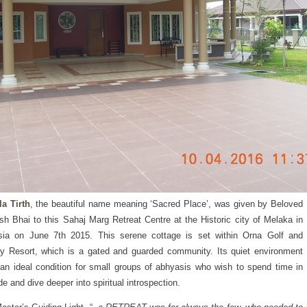
a Tirth
, the beautiful name meaning ‘Sacred Place’, was given by Beloved
h Bhai to this Sahaj Marg Retreat Centre at the Historic city of Melaka in
sia on June 7th 2015. This serene cottage is set within Orna Golf and
y Resort, which is a gated and guarded community. Its quiet environment
 an ideal condition for small groups of abhyasis who wish to spend time in
de and dive deeper into spiritual introspection.