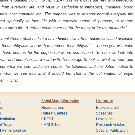
aster’s Guiding Light “
..a RETREAT was for always the few, who needed to
t from everyday life, and retire in seclusion to introspect, meditate, brood
ne's inner condition etc. The purpose was to re-enter normal everyday life
hed spiritually to face life with a renewed sense of purpose, to restore
e to one's life. A retreat could never be for the many or for the multitude.
”
treat Center shall be like a cave hidden away from public view and available
o those abhyasis who wish to improve their abhyas” “... I hope you will make
 these centres for the purpose they are established. So here we look into
ves, find ourselves as we are with the courage to look at what we see, and
cept what we see, and then comes the boldness and the determination to
e what we see into what it should be. That is the culmination of yogic
ce.
” ~ Chariji
e
Sahaj Marg Worldwide
Literature
on
Headquarters
Bookstore US
g
Retreat Centres
Speeches
editation
CREST
Newsletters
l Prayer
LMOI School
Research Articles
nt Remembrance
Special Publication