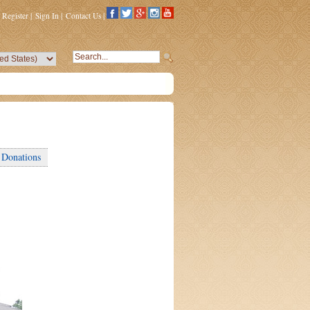
Register
|
Sign In
|
Contact Us
|
Donations