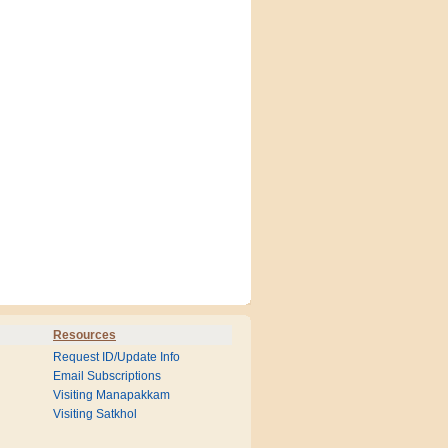
Resources
Request ID/Update Info
Email Subscriptions
Visiting Manapakkam
Visiting Satkhol