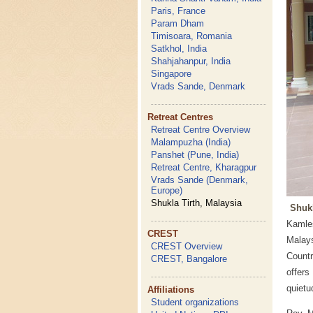
Paris, France
Param Dham
Timisoara, Romania
Satkhol, India
Shahjahanpur, India
Singapore
Vrads Sande, Denmark
Retreat Centres
Retreat Centre Overview
Malampuzha (India)
Panshet (Pune, India)
Retreat Centre, Kharagpur
Vrads Sande (Denmark,
Europe)
Shukla Tirth, Malaysia
Shukl
Kamles
CREST
Malay
CREST Overview
Countr
CREST, Bangalore
offers
quietu
Affiliations
Student organizations