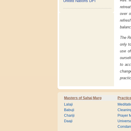
Rev. M
United Nations DPI
retrea
over o
refres
balanc
The Re
only t
use of
oursel
to ac
chang
practi
Masters of Sahaj Marg
Practic
Lalaji
Meditati
Babuji
Cleanin
Chariji
Prayer M
Daaji
Universa
Consta