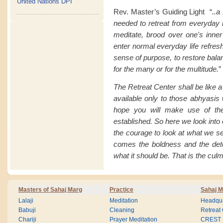
United Nations DPI
Rev. Master’s Guiding Light “
..a
needed to retreat from everyday li
meditate, brood over one's inner
enter normal everyday life refresh
sense of purpose, to restore balan
for the many or for the multitude.
”
The Retreat Center shall be like 
available only to those abhyasis 
hope you will make use of the
established. So here we look into
the courage to look at what we s
comes the boldness and the det
what it should be. That is the culm
Masters of Sahaj Marg
Practice
Sahaj M
Lalaji
Meditation
Headqua
Babuji
Cleaning
Retreat
Chariji
Prayer Meditation
CREST