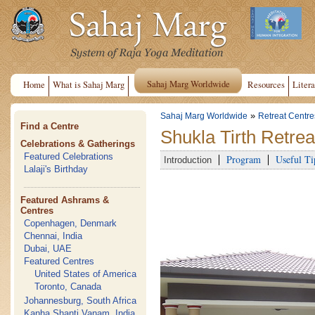
Sahaj Marg Worldwide
Home
What is Sahaj Marg
Resources
Litera
»
Sahaj Marg Worldwide
Retreat Centre
Find a Centre
Shukla Tirth Retrea
Celebrations & Gatherings
Featured Celebrations
Program
Useful Ti
Introduction
Lalaji's Birthday
Featured Ashrams &
Centres
Copenhagen, Denmark
Chennai, India
Dubai, UAE
Featured Centres
United States of America
Toronto, Canada
Johannesburg, South Africa
Kanha Shanti Vanam, India