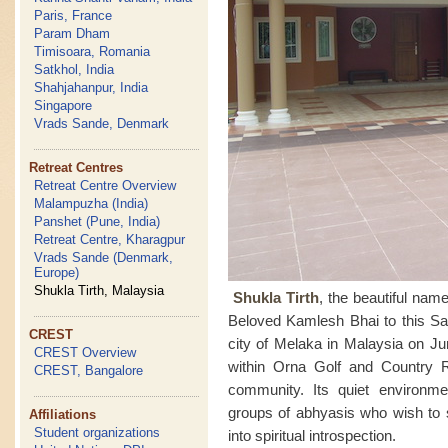
Paris, France
Param Dham
Timisoara, Romania
Satkhol, India
Shahjahanpur, India
Singapore
Vrads Sande, Denmark
Retreat Centres
Retreat Centre Overview
Malampuzha (India)
Panshet (Pune, India)
Retreat Centre, Kharagpur
Vrads Sande (Denmark,
Europe)
Shukla Tirth, Malaysia
Shukla Tirth
, the beautiful na
Beloved Kamlesh Bhai to this Sah
CREST
city of Melaka in Malaysia on Ju
CREST Overview
within Orna Golf and Country 
CREST, Bangalore
community. Its quiet environmen
groups of abhyasis who wish to 
Affiliations
Student organizations
into spiritual introspection.