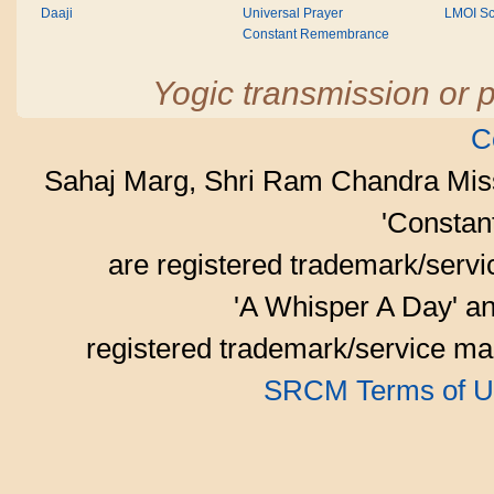
Daaji
Universal Prayer
LMOI Sc
Constant Remembrance
Yogic transmission or p
C
Sahaj Marg, Shri Ram Chandra Mis
'Consta
are registered trademark/serv
'A Whisper A Day' an
registered trademark/service mar
SRCM Terms of U