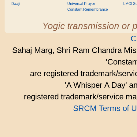
Daaji
Universal Prayer
LMOI Sc
Constant Remembrance
Yogic transmission or p
C
Sahaj Marg, Shri Ram Chandra Mis
'Consta
are registered trademark/serv
'A Whisper A Day' an
registered trademark/service mar
SRCM Terms of U