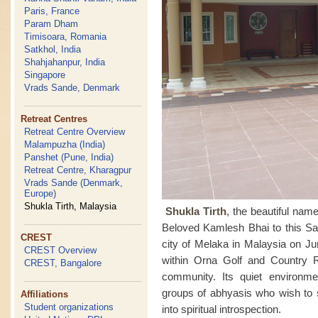
Paris, France
Param Dham
Timisoara, Romania
Satkhol, India
Shahjahanpur, India
Singapore
Vrads Sande, Denmark
Retreat Centres
Retreat Centre Overview
Malampuzha (India)
Panshet (Pune, India)
Retreat Centre, Kharagpur
Vrads Sande (Denmark,
Europe)
Shukla Tirth, Malaysia
Shukla Tirth
, the beautiful na
Beloved Kamlesh Bhai to this Sah
CREST
city of Melaka in Malaysia on Ju
CREST Overview
within Orna Golf and Country 
CREST, Bangalore
community. Its quiet environmen
groups of abhyasis who wish to 
Affiliations
Student organizations
into spiritual introspection.