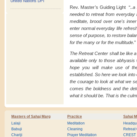
United Nations DPI
Rev. Master’s Guiding Light “
..a
needed to retreat from everyday li
meditate, brood over one's inner
enter normal everyday life refresh
sense of purpose, to restore balan
for the many or for the multitude.
”
The Retreat Center shall be like 
available only to those abhyasis 
hope you will make use of the
established. So here we look into
the courage to look at what we s
comes the boldness and the det
what it should be. That is the culm
Masters of Sahaj Marg
Practice
Sahaj M
Lalaji
Meditation
Headqua
Babuji
Cleaning
Retreat
Chariji
Prayer Meditation
CREST