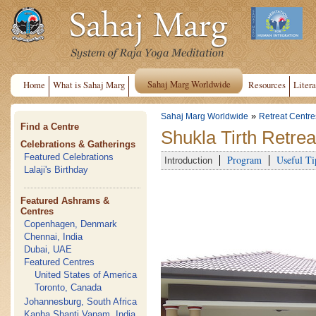
Sahaj Marg Worldwide
Home
What is Sahaj Marg
Resources
Litera
»
Sahaj Marg Worldwide
Retreat Centre
Find a Centre
Shukla Tirth Retrea
Celebrations & Gatherings
Featured Celebrations
Program
Useful Ti
Introduction
Lalaji's Birthday
Featured Ashrams &
Centres
Copenhagen, Denmark
Chennai, India
Dubai, UAE
Featured Centres
United States of America
Toronto, Canada
Johannesburg, South Africa
Kanha Shanti Vanam, India