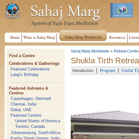
Sahaj Marg Worldwide
Home
What is Sahaj Marg
Resources
Litera
»
Sahaj Marg Worldwide
Retreat Centre
Find a Centre
Shukla Tirth Retrea
Celebrations & Gatherings
Featured Celebrations
Program
Useful Ti
Introduction
Lalaji's Birthday
Featured Ashrams &
Centres
Copenhagen, Denmark
Chennai, India
Dubai, UAE
Featured Centres
United States of America
Toronto, Canada
Johannesburg, South Africa
Kanha Shanti Vanam, India