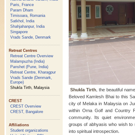
Paris, France
Param Dham
Timisoara, Romania
Satkhol, India
Shahjahanpur, India
Singapore
Vrads Sande, Denmark
Retreat Centres
Retreat Centre Overview
Malampuzha (India)
Panshet (Pune, India)
Retreat Centre, Kharagpur
Vrads Sande (Denmark,
Europe)
Shukla Tirth, Malaysia
Shukla Tirth
, the beautiful na
Beloved Kamlesh Bhai to this Sah
CREST
city of Melaka in Malaysia on Ju
CREST Overview
within Orna Golf and Country 
CREST, Bangalore
community. Its quiet environmen
groups of abhyasis who wish to 
Affiliations
Student organizations
into spiritual introspection.