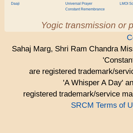
Daaji
Universal Prayer
LMOI Sc
Constant Remembrance
Yogic transmission or p
C
Sahaj Marg, Shri Ram Chandra Mis
'Consta
are registered trademark/serv
'A Whisper A Day' an
registered trademark/service mar
SRCM Terms of U