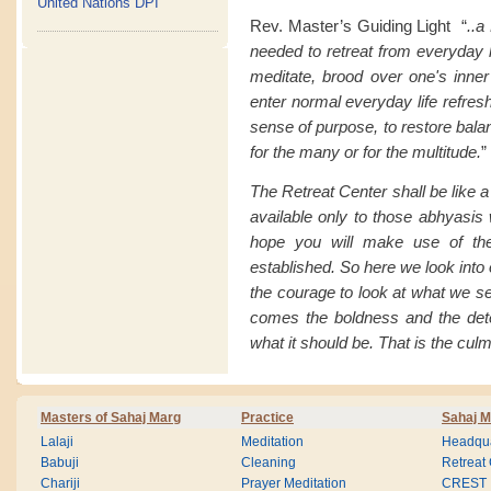
United Nations DPI
Rev. Master’s Guiding Light “
..a
needed to retreat from everyday li
meditate, brood over one's inner
enter normal everyday life refresh
sense of purpose, to restore balan
for the many or for the multitude.
”
The Retreat Center shall be like 
available only to those abhyasis 
hope you will make use of the
established. So here we look into
the courage to look at what we s
comes the boldness and the det
what it should be. That is the culm
Masters of Sahaj Marg
Practice
Sahaj M
Lalaji
Meditation
Headqua
Babuji
Cleaning
Retreat
Chariji
Prayer Meditation
CREST