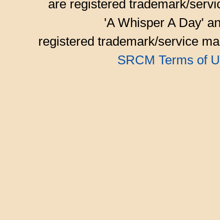
are registered trademark/serv
'A Whisper A Day' an
registered trademark/service mar
SRCM Terms of U