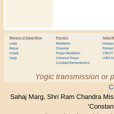
Masters of Sahaj Marg
Practice
Sahaj M
Lalaji
Meditation
Headqua
Babuji
Cleaning
Retreat
Chariji
Prayer Meditation
CREST
Daaji
Universal Prayer
LMOI Sc
Constant Remembrance
Yogic transmission or p
C
Sahaj Marg, Shri Ram Chandra Mis
'Consta