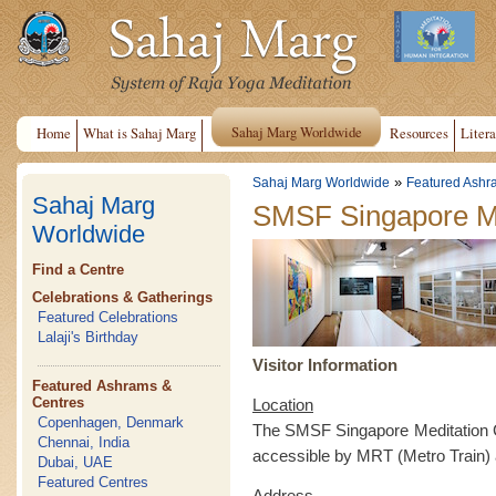
Sahaj Marg Worldwide
Home
What is Sahaj Marg
Resources
Litera
»
Sahaj Marg Worldwide
Featured Ashr
Sahaj Marg
SMSF Singapore Me
Worldwide
Find a Centre
Celebrations & Gatherings
Featured Celebrations
Lalaji's Birthday
Visitor Information
Featured Ashrams &
Centres
Location
Copenhagen, Denmark
The SMSF Singapore Meditation Ce
Chennai, India
accessible by MRT (Metro Train)
Dubai, UAE
Featured Centres
Address