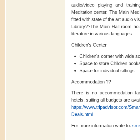
audio/video playing and traini
Meditation center. The Main Medita
fitted with state of the art audio v
Library??The Main Hall room hou
literature in various languages.
Children's Center
Children's corner with wide s
Space to store Children books 
Space for individual sittings
Accommodation ??
There is no accommodation facil
hotels, suiting all budgets are avai
https://www.tripadvisor.com/Sma
Deals.html
For more information write to:
sms