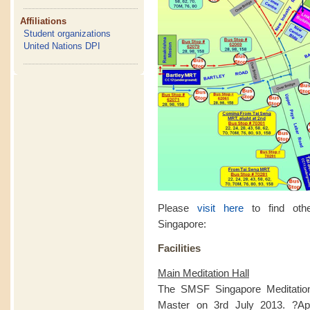
Affiliations
Student organizations
United Nations DPI
Please
visit here
to find othe
Singapore:
Facilities
Main Meditation Hall
The SMSF Singapore Meditatio
Master on 3rd July 2013. ?Apa