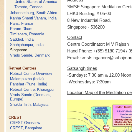
United States of America
SMSF Singapore Meditation Cent
Toronto, Canada
Johannesburg, South Africa
LHK3 Building, # 05-03
Kanha Shanti Vanam, India
8 New Industrial Road,
Paris, France
Singapore - 536200
Param Dham
Timisoara, Romania
Contact
Satkhol, India
Centre Coordinator: M V Rajesh
Shahjahanpur, India
Singapore
Hand Phone: +(65) 9180 7194 / (
Vrads Sande, Denmark
Email: smsfsingapore@sahajmar
Satsangh times
Retreat Centres
Retreat Centre Overview
-Sundays: 7:30 am & 12.00 Noon
Malampuzha (India)
-Wednesdays: 7:30pm
Panshet (Pune, India)
Retreat Centre, Kharagpur
Location Map of the Meditation ce
Vrads Sande (Denmark,
Europe)
Shukla Tirth, Malaysia
CREST
CREST Overview
CREST, Bangalore