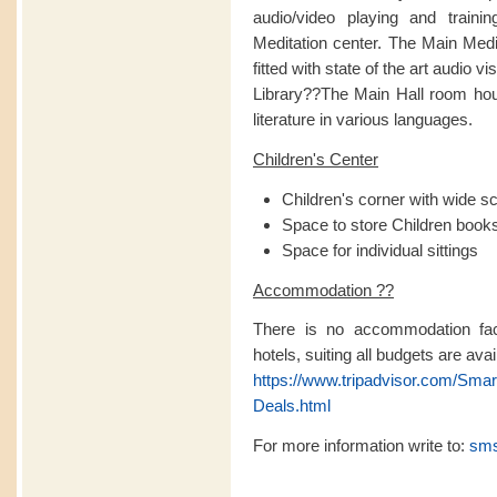
audio/video playing and traini
Meditation center. The Main Medita
fitted with state of the art audio v
Library??The Main Hall room hou
literature in various languages.
Children's Center
Children's corner with wide s
Space to store Children books 
Space for individual sittings
Accommodation ??
There is no accommodation facil
hotels, suiting all budgets are avai
https://www.tripadvisor.com/Sma
Deals.html
For more information write to:
sms