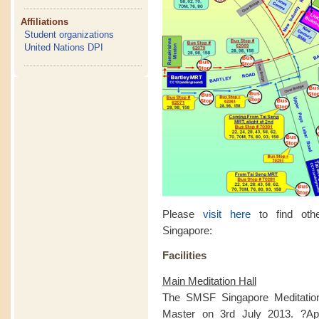
Affiliations
Student organizations
United Nations DPI
Please
visit here
to find othe
Singapore:
Facilities
Main Meditation Hall
The SMSF Singapore Meditatio
Master on 3rd July 2013. ?Apa