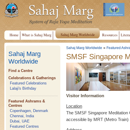
Sahaj Marg Worldwide
Home
What is Sahaj Marg
Resources
Litera
»
Sahaj Marg Worldwide
Featured Ashr
Sahaj Marg
SMSF Singapore Me
Worldwide
Find a Centre
Celebrations & Gatherings
Featured Celebrations
Lalaji's Birthday
Visitor Information
Featured Ashrams &
Centres
Location
Copenhagen, Denmark
The SMSF Singapore Meditation Ce
Chennai, India
accessible by MRT (Metro Train)
Dubai, UAE
Featured Centres
Address