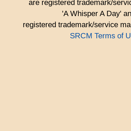
are registered trademark/serv
'A Whisper A Day' an
registered trademark/service mar
SRCM Terms of U