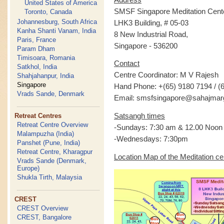
United States of America
SMSF Singapore Meditation Cent
Toronto, Canada
Johannesburg, South Africa
LHK3 Building, # 05-03
Kanha Shanti Vanam, India
8 New Industrial Road,
Paris, France
Singapore - 536200
Param Dham
Timisoara, Romania
Contact
Satkhol, India
Centre Coordinator: M V Rajesh
Shahjahanpur, India
Singapore
Hand Phone: +(65) 9180 7194 / (
Vrads Sande, Denmark
Email: smsfsingapore@sahajmar
Satsangh times
Retreat Centres
Retreat Centre Overview
-Sundays: 7:30 am & 12.00 Noon
Malampuzha (India)
-Wednesdays: 7:30pm
Panshet (Pune, India)
Retreat Centre, Kharagpur
Location Map of the Meditation ce
Vrads Sande (Denmark,
Europe)
Shukla Tirth, Malaysia
CREST
CREST Overview
CREST, Bangalore