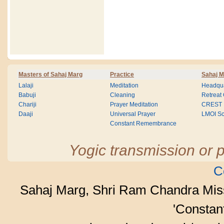
Masters of Sahaj Marg
Practice
Sahaj M
Lalaji
Meditation
Headqua
Babuji
Cleaning
Retreat
Chariji
Prayer Meditation
CREST
Daaji
Universal Prayer
LMOI Sc
Constant Remembrance
Yogic transmission or p
C
Sahaj Marg, Shri Ram Chandra Mis
'Consta