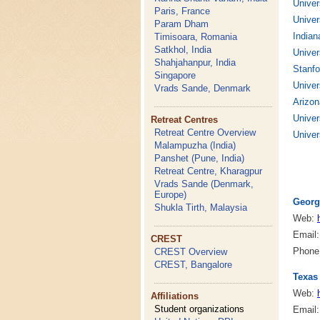
Univer
Paris, France
Univer
Param Dham
Indian
Timisoara, Romania
Satkhol, India
Univer
Shahjahanpur, India
Stanfo
Singapore
Univer
Vrads Sande, Denmark
Arizon
Univer
Retreat Centres
Retreat Centre Overview
Univer
Malampuzha (India)
Panshet (Pune, India)
Retreat Centre, Kharagpur
Vrads Sande (Denmark,
Europe)
Georg
Shukla Tirth, Malaysia
Web:
Email
CREST
Phone:
CREST Overview
CREST, Bangalore
Texas
Web:
Affiliations
Student organizations
Email