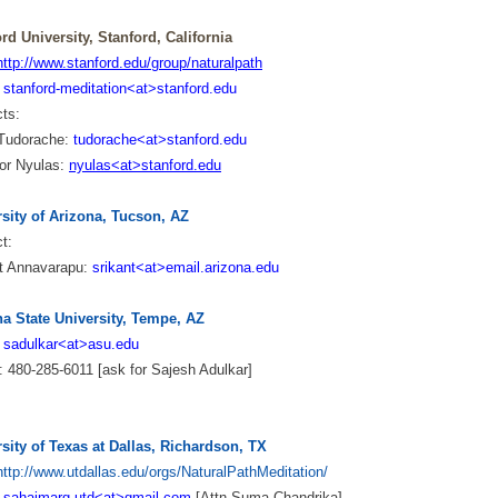
rd University, Stanford, California
http://www.stanford.edu/group/naturalpath
:
stanford-meditation<at>stanford.edu
ct
s:
 Tudorache:
tudorache<at>stanford.edu
or Nyulas:
nyulas<at>stanford.edu
sity of Arizona, Tucson, AZ
t:
nt Annavarapu:
srikant<at>email.arizona.edu
na State University, Tempe, AZ
:
sadulkar<at>asu.edu
 480-285-6011 [ask for Sajesh Adulkar]
sity of Texas at Dallas, Richardson, TX
http://www.utdallas.edu/orgs/NaturalPathMeditation/
:
sahajmarg.utd<at>gmail.com
[Attn Suma Chandrika]