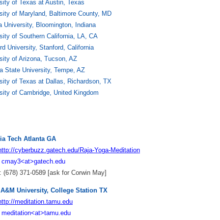
sity of Texas at Austin, Texas
sity of Maryland, Baltimore County, MD
a University, Bloomington, Indiana
sity of Southern California, LA, CA
rd University, Stanford, California
sity of Arizona, Tucson, AZ
a State University, Tempe, AZ
sity of Texas at Dallas, Richardson, TX
sity of Cambridge, United Kingdom
ia Tech Atlanta GA
http://cyberbuzz.gatech.edu/Raja-Yoga-Meditation
:
cmay3<at>gatech.edu
 (678) 371-0589 [ask for Corwin May]
 A&M University, College Station TX
http://meditation.tamu.edu
:
meditation<at>tamu.edu