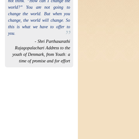
not think. “How can I change the
world?” You are not going to
change the world. But when you
change, the world will change. So
this is what we have to offer to
”
you.
- Shri Parthasarathi
Rajagopalachari Address to the
youth of Denmark, from Youth: a
time of promise and for effort