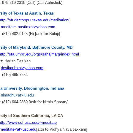
 979-219-2318 (Cell) (Call Abhishek)
sity of Texas at Austin, Texas
http://studentorgs.utexas.edu/meditation/
:
meditate_austin<at>yahoo.com
 (512) 402-9125 (H) [ask for Balaji]
rsity of Maryland, Baltimore County, MD
http://sta.umbc.edu/orgs/sahajmarg/index.html
ct:
Harish Desikan
:
desikanh<at>yahoo.com
 (410) 465-7254
na University, Bloomington, Indiana
:
nimadhu<at>iu.edu
 (812) 604-2869 [ask for Nithin Shastry]
sity of Southern California, LA CA
http://www-scf.usc.edu/~meditate
meditate<at>usc.edu
[attn to Vidhya Navalpakkam]