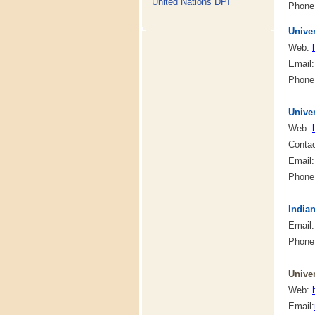
United Nations DPI
Phone:
Univer
Web:
Email
Phone:
Unive
Web:
Conta
Email
Phone:
India
Email
Phone:
Univer
Web:
Email: