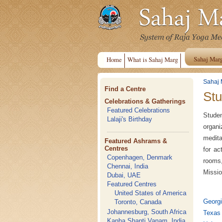
Sahaj Mar
Home
What is Sahaj Marg
Sahaj 
Find a Centre
Stu
Celebrations & Gatherings
Featured Celebrations
Studen
Lalaji's Birthday
organi
medita
Featured Ashrams &
Centres
for ac
Copenhagen, Denmark
rooms,
Chennai, India
Missio
Dubai, UAE
Featured Centres
United States of America
Georgi
Toronto, Canada
Johannesburg, South Africa
Texas 
Kanha Shanti Vanam, India