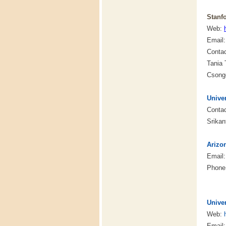
Stanfo
Web:
Email
Conta
Tania
Csong
Univer
Contac
Srika
Arizo
Email
Phone:
Univer
Web:
Email