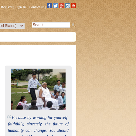
Register
|
Sign In
|
Contact Us
|
“
Because by working for yourself,
faithfully, sincerely, the future of
humanity can change. You should