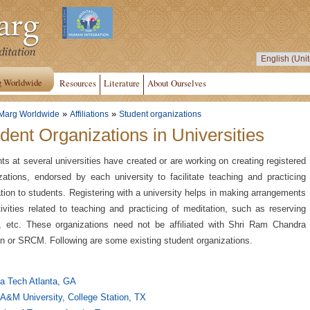
g Worldwide
Resources
Literature
About Ourselves
»
»
Marg Worldwide
Affiliations
Student organizations
dent Organizations in Universities
ts at several universities have created or are working on creating registered
zations, endorsed by each university to facilitate teaching and practicing
tion to students. Registering with a university helps in making arrangements
tivities related to teaching and practicing of meditation, such as reserving
 etc. These organizations need not be affiliated with Shri Ram Chandra
n or SRCM. Following are some existing student organizations.
a Tech Atlanta, GA
A&M University, College Station, TX