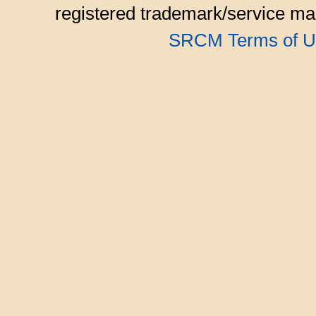
registered trademark/service mar
SRCM Terms of U