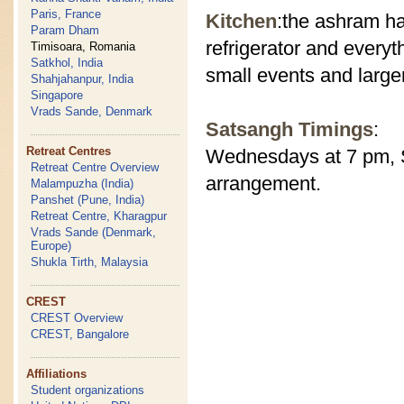
Paris, France
Kitchen
:the ashram ha
Param Dham
refrigerator and everyt
Timisoara, Romania
Satkhol, India
small events and large
Shahjahanpur, India
Singapore
Vrads Sande, Denmark
Satsangh Timings
:
Retreat Centres
Wednesdays at 7 pm, S
Retreat Centre Overview
arrangement.
Malampuzha (India)
Panshet (Pune, India)
Retreat Centre, Kharagpur
Vrads Sande (Denmark,
Europe)
Shukla Tirth, Malaysia
CREST
CREST Overview
CREST, Bangalore
Affiliations
Student organizations