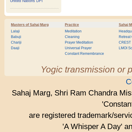
United Nations DPI
Masters of Sahaj Marg
Practice
Sahaj M
Lalaji
Meditation
Headqua
Babuji
Cleaning
Retreat
Chariji
Prayer Meditation
CREST
Daaji
Universal Prayer
LMOI Sc
Constant Remembrance
Yogic transmission or p
C
Sahaj Marg, Shri Ram Chandra Mis
'Consta
are registered trademark/serv
'A Whisper A Day' an