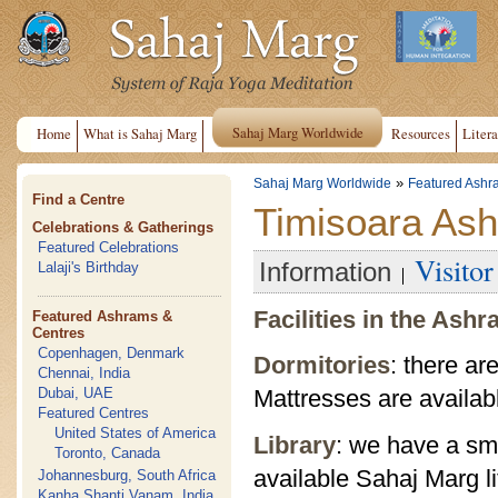
Sahaj Marg Worldwide
Home
What is Sahaj Marg
Resources
Litera
»
Sahaj Marg Worldwide
Featured Ashr
Find a Centre
Timisoara As
Celebrations & Gatherings
Featured Celebrations
Visito
Information
Lalaji's Birthday
Facilities in the Ash
Featured Ashrams &
Centres
Copenhagen, Denmark
Dormitories
: there ar
Chennai, India
Dubai, UAE
Mattresses are availab
Featured Centres
United States of America
Library
: we have a sma
Toronto, Canada
available Sahaj Marg li
Johannesburg, South Africa
Kanha Shanti Vanam, India