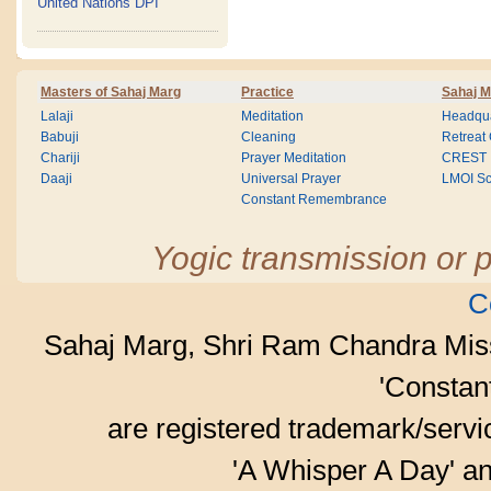
United Nations DPI
Masters of Sahaj Marg
Practice
Sahaj M
Lalaji
Meditation
Headqua
Babuji
Cleaning
Retreat
Chariji
Prayer Meditation
CREST
Daaji
Universal Prayer
LMOI Sc
Constant Remembrance
Yogic transmission or p
C
Sahaj Marg, Shri Ram Chandra Mis
'Consta
are registered trademark/serv
'A Whisper A Day' an