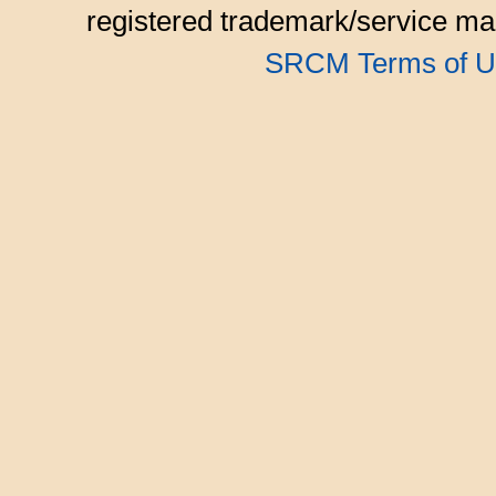
registered trademark/service mar
SRCM Terms of U