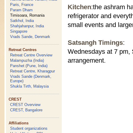
Paris, France
Kitchen
:the ashram ha
Param Dham
refrigerator and everyt
Timisoara, Romania
Satkhol, India
small events and large
Shahjahanpur, India
Singapore
Vrads Sande, Denmark
Satsangh Timings
:
Retreat Centres
Wednesdays at 7 pm, S
Retreat Centre Overview
arrangement.
Malampuzha (India)
Panshet (Pune, India)
Retreat Centre, Kharagpur
Vrads Sande (Denmark,
Europe)
Shukla Tirth, Malaysia
CREST
CREST Overview
CREST, Bangalore
Affiliations
Student organizations