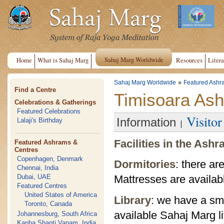
Sahaj Marg Worldwide
Home
What is Sahaj Marg
Resources
Litera
»
Sahaj Marg Worldwide
Featured Ashr
Find a Centre
Timisoara As
Celebrations & Gatherings
Featured Celebrations
Visito
Information
Lalaji's Birthday
Facilities in the Ash
Featured Ashrams &
Centres
Copenhagen, Denmark
Dormitories
: there ar
Chennai, India
Dubai, UAE
Mattresses are availab
Featured Centres
United States of America
Library
: we have a sma
Toronto, Canada
available Sahaj Marg li
Johannesburg, South Africa
Kanha Shanti Vanam, India