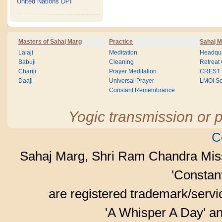
United Nations DPI
Masters of Sahaj Marg
Practice
Sahaj M
Lalaji
Meditation
Headqua
Babuji
Cleaning
Retreat
Chariji
Prayer Meditation
CREST
Daaji
Universal Prayer
LMOI Sc
Constant Remembrance
Yogic transmission or p
C
Sahaj Marg, Shri Ram Chandra Mis
'Consta
are registered trademark/serv
'A Whisper A Day' an