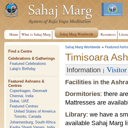
Sahaj Marg Worldwide
Home
What is Sahaj Marg
Resources
Litera
»
Sahaj Marg Worldwide
Featured Ashr
Find a Centre
Timisoara As
Celebrations & Gatherings
Featured Celebrations
Visito
Information
Lalaji's Birthday
Facilities in the Ash
Featured Ashrams &
Centres
Copenhagen, Denmark
Dormitories
: there ar
Chennai, India
Dubai, UAE
Mattresses are availab
Featured Centres
United States of America
Library
: we have a sma
Toronto, Canada
available Sahaj Marg li
Johannesburg, South Africa
Kanha Shanti Vanam, India