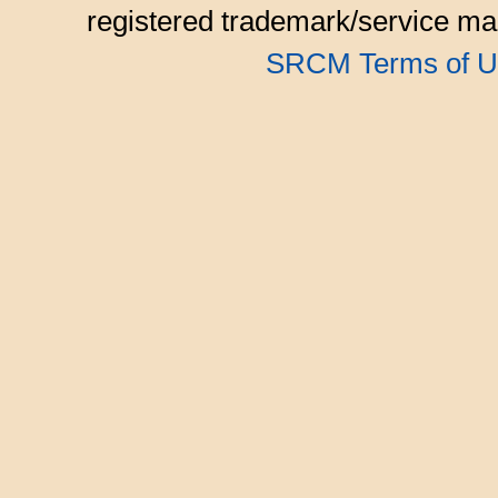
registered trademark/service mar
SRCM Terms of U