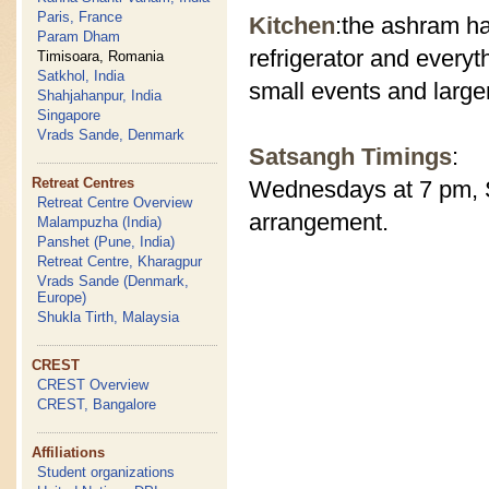
Paris, France
Kitchen
:the ashram ha
Param Dham
refrigerator and everyt
Timisoara, Romania
Satkhol, India
small events and large
Shahjahanpur, India
Singapore
Vrads Sande, Denmark
Satsangh Timings
:
Retreat Centres
Wednesdays at 7 pm, S
Retreat Centre Overview
arrangement.
Malampuzha (India)
Panshet (Pune, India)
Retreat Centre, Kharagpur
Vrads Sande (Denmark,
Europe)
Shukla Tirth, Malaysia
CREST
CREST Overview
CREST, Bangalore
Affiliations
Student organizations