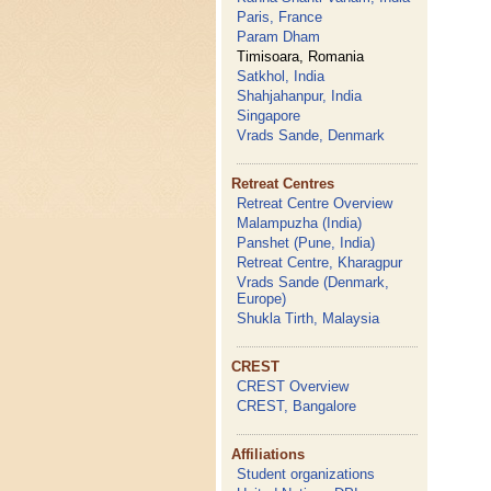
Paris, France
Param Dham
Timisoara, Romania
Satkhol, India
Shahjahanpur, India
Singapore
Vrads Sande, Denmark
Retreat Centres
Retreat Centre Overview
Malampuzha (India)
Panshet (Pune, India)
Retreat Centre, Kharagpur
Vrads Sande (Denmark,
Europe)
Shukla Tirth, Malaysia
CREST
CREST Overview
CREST, Bangalore
Affiliations
Student organizations