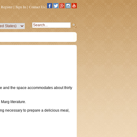
Register
|
Sign In
|
Contact Us
|
ble and the space accommodates about thirty
 Marg literature.
ing necessary to prepare a delicious meal,