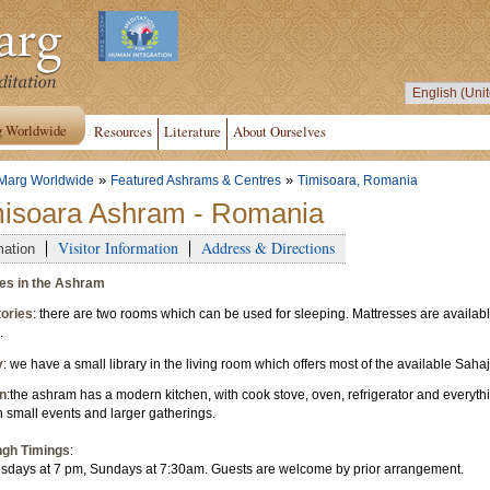
g Worldwide
Resources
Literature
About Ourselves
»
»
Marg Worldwide
Featured Ashrams & Centres
Timisoara, Romania
misoara Ashram - Romania
Visitor Information
Address & Directions
mation
ties in the Ashram
ories
: there are two rooms which can be used for sleeping. Mattresses are availa
.
y
: we have a small library in the living room which offers most of the available Sahaj
n
:the ashram has a modern kitchen, with cook stove, oven, refrigerator and everyth
h small events and larger gatherings.
ngh Timings
:
days at 7 pm, Sundays at 7:30am. Guests are welcome by prior arrangement.