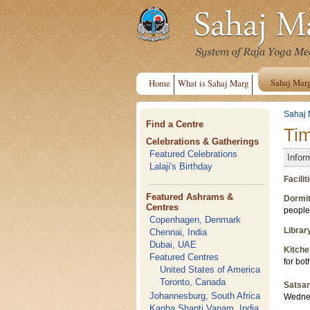
Sahaj Mar
Home
What is Sahaj Marg
Sahaj 
Find a Centre
Ti
Celebrations & Gatherings
Featured Celebrations
Infor
Lalaji's Birthday
Facili
Featured Ashrams &
Dormit
Centres
people
Copenhagen, Denmark
Librar
Chennai, India
Dubai, UAE
Kitche
Featured Centres
for bot
United States of America
Toronto, Canada
Satsa
Johannesburg, South Africa
Wednes
Kanha Shanti Vanam, India