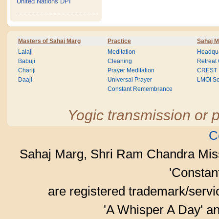
United Nations DPI
Masters of Sahaj Marg
Practice
Sahaj M
Lalaji
Meditation
Headqua
Babuji
Cleaning
Retreat
Chariji
Prayer Meditation
CREST
Daaji
Universal Prayer
LMOI Sc
Constant Remembrance
Yogic transmission or p
C
Sahaj Marg, Shri Ram Chandra Mis
'Consta
are registered trademark/serv
'A Whisper A Day' an