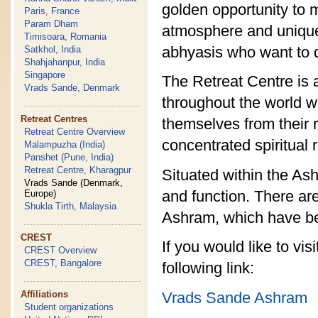
golden opportunity to ma
Paris, France
Param Dham
atmosphere and unique l
Timisoara, Romania
abhyasis who want to di
Satkhol, India
Shahjahanpur, India
Singapore
The Retreat Centre is 
Vrads Sande, Denmark
throughout the world w
Retreat Centres
themselves from their 
Retreat Centre Overview
concentrated spiritual 
Malampuzha (India)
Panshet (Pune, India)
Retreat Centre, Kharagpur
Situated within the As
Vrads Sande (Denmark,
and function. There are
Europe)
Shukla Tirth, Malaysia
Ashram, which have be
CREST
If you would like to vi
CREST Overview
CREST, Bangalore
following link:
Vrads Sande Ashram
Affiliations
Student organizations