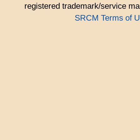
registered trademark/service mar
SRCM Terms of U