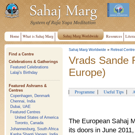
Sahaj Marg Worldwide
Home
What is Sahaj Marg
Resources
Litera
»
Sahaj Marg Worldwide
Retreat Centre
Find a Centre
Vrads Sande 
Celebrations & Gatherings
Featured Celebrations
Europe)
Lalaji's Birthday
Featured Ashrams &
Centres
Programme
Useful Tips
Ap
Copenhagen, Denmark
Chennai, India
Dubai, UAE
Featured Centres
United States of America
The European Sahaj M
Toronto, Canada
its doors in June 201
Johannesburg, South Africa
Kanha Shanti Vanam, India