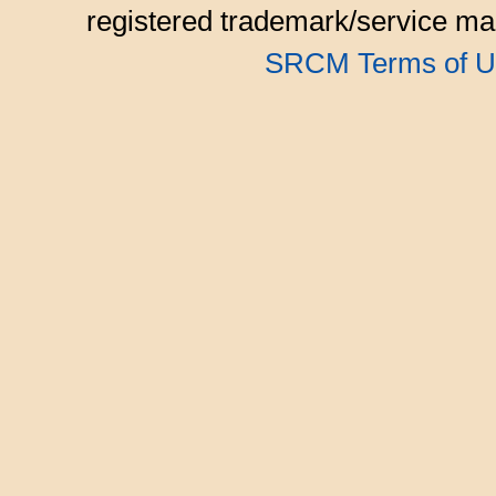
registered trademark/service mar
SRCM Terms of U