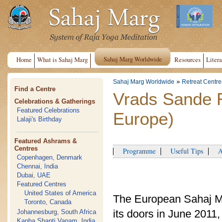
Sahaj Marg Worldwide
Home
What is Sahaj Marg
Resources
Litera
»
Sahaj Marg Worldwide
Retreat Centre
Find a Centre
Vrads Sande 
Celebrations & Gatherings
Featured Celebrations
Europe)
Lalaji's Birthday
Featured Ashrams &
Centres
Programme
Useful Tips
Ap
Copenhagen, Denmark
Chennai, India
Dubai, UAE
Featured Centres
United States of America
The European Sahaj M
Toronto, Canada
its doors in June 201
Johannesburg, South Africa
Kanha Shanti Vanam, India