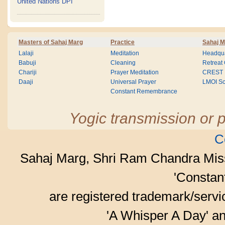
United Nations DPI
Masters of Sahaj Marg
Practice
Sahaj M
Lalaji
Meditation
Headqua
Babuji
Cleaning
Retreat
Chariji
Prayer Meditation
CREST
Daaji
Universal Prayer
LMOI Sc
Constant Remembrance
Yogic transmission or p
C
Sahaj Marg, Shri Ram Chandra Mis
'Consta
are registered trademark/serv
'A Whisper A Day' an