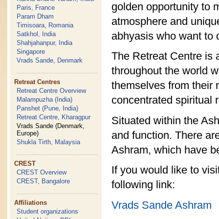
golden opportunity to ma
Paris, France
Param Dham
atmosphere and unique l
Timisoara, Romania
abhyasis who want to di
Satkhol, India
Shahjahanpur, India
Singapore
The Retreat Centre is 
Vrads Sande, Denmark
throughout the world w
Retreat Centres
themselves from their 
Retreat Centre Overview
concentrated spiritual 
Malampuzha (India)
Panshet (Pune, India)
Retreat Centre, Kharagpur
Situated within the As
Vrads Sande (Denmark,
and function. There are
Europe)
Shukla Tirth, Malaysia
Ashram, which have be
CREST
If you would like to vi
CREST Overview
CREST, Bangalore
following link:
Vrads Sande Ashram
Affiliations
Student organizations