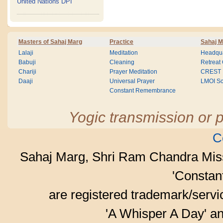
United Nations DPI
Masters of Sahaj Marg
Practice
Sahaj M
Lalaji
Meditation
Headqua
Babuji
Cleaning
Retreat
Chariji
Prayer Meditation
CREST
Daaji
Universal Prayer
LMOI Sc
Constant Remembrance
Yogic transmission or p
C
Sahaj Marg, Shri Ram Chandra Mis
'Consta
are registered trademark/serv
'A Whisper A Day' an