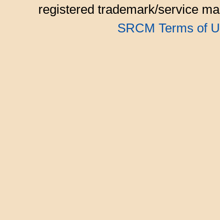
registered trademark/service mar
SRCM Terms of U