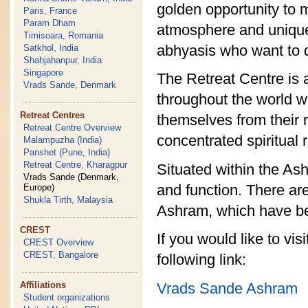
golden opportunity to ma
Paris, France
Param Dham
atmosphere and unique l
Timisoara, Romania
abhyasis who want to di
Satkhol, India
Shahjahanpur, India
Singapore
The Retreat Centre is 
Vrads Sande, Denmark
throughout the world w
Retreat Centres
themselves from their 
Retreat Centre Overview
concentrated spiritual 
Malampuzha (India)
Panshet (Pune, India)
Retreat Centre, Kharagpur
Situated within the As
Vrads Sande (Denmark,
and function. There are
Europe)
Shukla Tirth, Malaysia
Ashram, which have be
CREST
If you would like to vi
CREST Overview
CREST, Bangalore
following link:
Vrads Sande Ashram
Affiliations
Student organizations