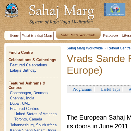
Sahaj Marg Worldwide
Home
What is Sahaj Marg
Resources
Litera
»
Sahaj Marg Worldwide
Retreat Centre
Find a Centre
Vrads Sande 
Celebrations & Gatherings
Featured Celebrations
Europe)
Lalaji's Birthday
Featured Ashrams &
Centres
Programme
Useful Tips
Ap
Copenhagen, Denmark
Chennai, India
Dubai, UAE
Featured Centres
United States of America
The European Sahaj M
Toronto, Canada
its doors in June 201
Johannesburg, South Africa
Kanha Shanti Vanam, India