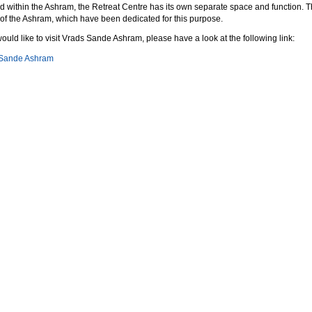
ed within the Ashram, the Retreat Centre has its own separate space and function. T
 of the Ashram, which have been dedicated for this purpose.
would like to visit Vrads Sande Ashram, please have a look at the following link:
 Sande Ashram