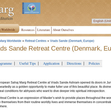
g Worldwide
Resources
Literature
About Ourselves
»
»
Marg Worldwide
Retreat Centres
Vrads Sande (Denmark, Europe)
ds Sande Retreat Centre (Denmark, Eu
gramme
Useful Tips
Application
Directions
Policies
ropean Sahaj Marg Retreat Centre at Vrads Sande Ashram opened its doors in J
artedly as a golden opportunity to make fuller use of this beautiful place. Its div
deal conditions for abhyasis who want to dive deeper into spiritual introspection.
reat Centre is an expression of Master’s wish to provide places throughout the worl
themselves from their routine worldly lives and immerse themselves in concentrated 
here.