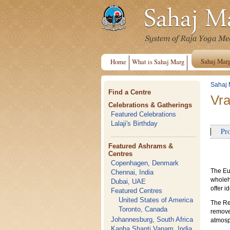
Sahaj Mar
Home
What is Sahaj Marg
Sahaj 
Find a Centre
Vra
Celebrations & Gatherings
Featured Celebrations
Lalaji's Birthday
Pro
Featured Ashrams &
Centres
Copenhagen, Denmark
The Eu
Chennai, India
wholehe
Dubai, UAE
offer i
Featured Centres
United States of America
The Ret
Toronto, Canada
remove 
Johannesburg, South Africa
atmosp
Kanha Shanti Vanam, India