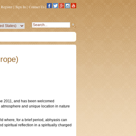
Register
|
Sign In
|
Contact Us
|
rope)
une 2011, and has been welcomed
ine atmosphere and unique location in nature
d where, for a brief period, abhyasis can
spiritual reflection in a spiritually charged