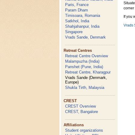
Situat
Paris, France
corner
Param Dham
Timisoara, Romania
If you 
Satkhol, India
Vrads
Shahjahanpur, India
Singapore
Vrads Sande, Denmark
Retreat Centres
Retreat Centre Overview
Malampuzha (India)
Panshet (Pune, India)
Retreat Centre, Kharagpur
Vrads Sande (Denmark,
Europe)
Shukla Tirth, Malaysia
CREST
CREST Overview
CREST, Bangalore
Affiliations
Student organizations