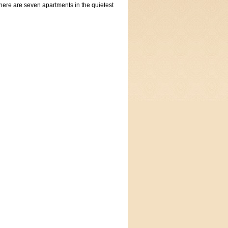
here are seven apartments in the quietest